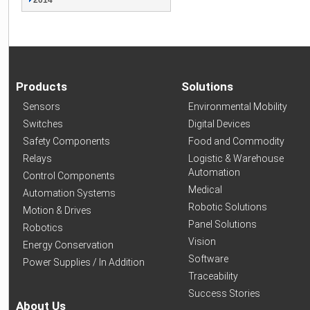
2014
Products
Solutions
Sensors
Environmental Mobility
Switches
Digital Devices
Safety Components
Food and Commodity
Relays
Logistic & Warehouse
Automation
Control Components
Medical
Automation Systems
Robotic Solutions
Motion & Drives
Panel Solutions
Robotics
Vision
Energy Conservation
Software
Power Supplies / In Addition
Traceability
Success Stories
About Us