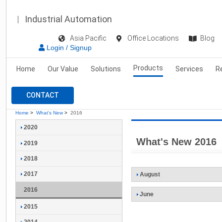
Industrial Automation
Asia Pacific
Office Locations
Blog
Login / Signup
Products
Home
Our Value
Solutions
Services
R
CONTACT
Home
>
What's New
>
2016
2020
What's New 2016
2019
2018
2017
August
2016
June
2015