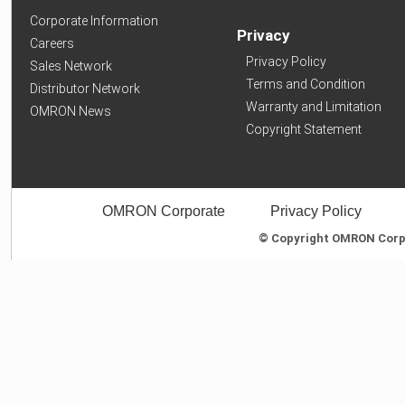
Corporate Information
Privacy
Careers
Privacy Policy
Sales Network
Terms and Condition
Distributor Network
Warranty and Limitation
OMRON News
Copyright Statement
OMRON Corporate
Privacy Policy
© Copyright OMRON Corpor