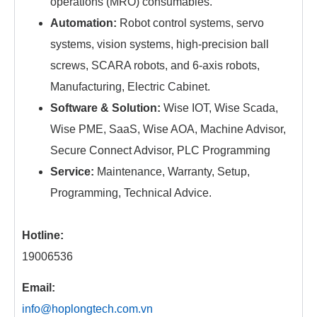
operations (MRO) consumables.
Automation:
Robot control systems, servo
systems, vision systems, high-precision ball
screws, SCARA robots, and 6-axis robots,
Manufacturing, Electric Cabinet.
Software & Solution:
Wise IOT, Wise Scada,
Wise PME, SaaS, Wise AOA, Machine Advisor,
Secure Connect Advisor, PLC Programming
Service:
Maintenance, Warranty, Setup,
Programming, Technical Advice.
Hotline:
19006536
Email:
info@hoplongtech.com.vn