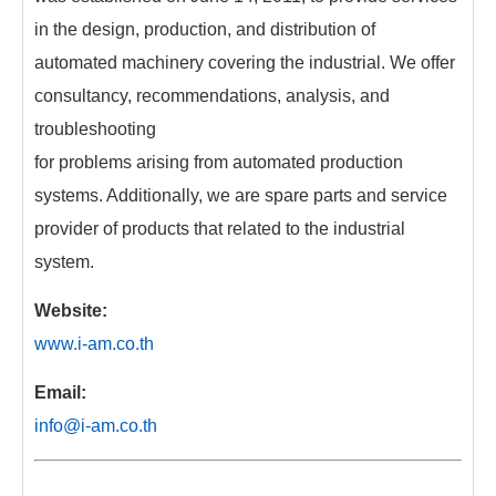
in the design, production, and distribution of
automated machinery covering the industrial. We offer
consultancy, recommendations, analysis, and
troubleshooting
for problems arising from automated production
systems. Additionally, we are spare parts and service
provider of products that related to the industrial
system.
Website:
www.i-am.co.th
Email:
info@i-am.co.th