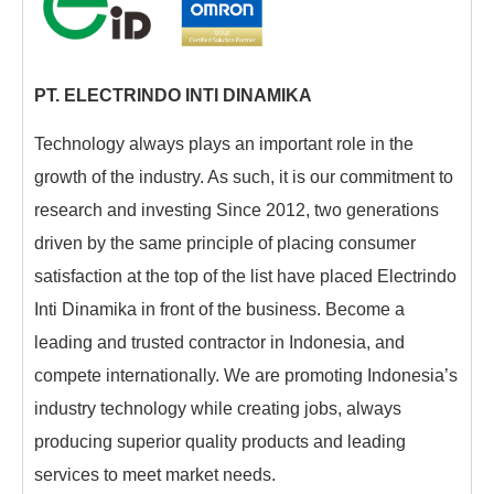
PT. ELECTRINDO INTI DINAMIKA
Technology always plays an important role in the
growth of the industry. As such, it is our commitment to
research and investing Since 2012, two generations
driven by the same principle of placing consumer
satisfaction at the top of the list have placed Electrindo
Inti Dinamika in front of the business. Become a
leading and trusted contractor in Indonesia, and
compete internationally. We are promoting Indonesia’s
industry technology while creating jobs, always
producing superior quality products and leading
services to meet market needs.