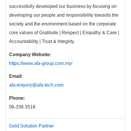
successfully developed our business by focusing on
developing our people and responsibility towards the
society and the environment based on the corporate
core values of Gratitude | Respect | Empathy & Care |
Accountability | Trust & Integrity.
Company Website:
https://www.afa-group.com.my/
Email:
afa.enquiry@afa-tech.com
Phone:
06-336 3518
Gold Solution Partner