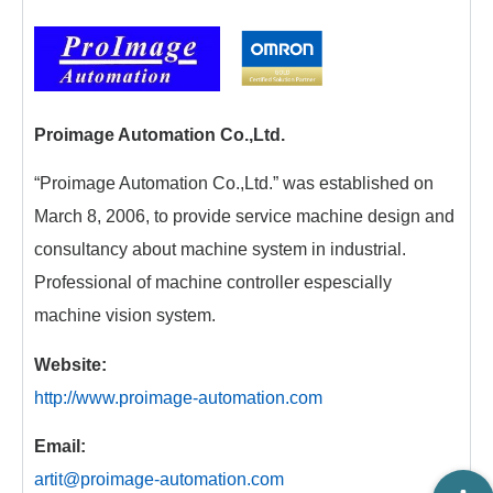
Proimage Automation Co.,Ltd.
“Proimage Automation Co.,Ltd.” was established on
March 8, 2006, to provide service machine design and
consultancy about machine system in industrial.
Professional of machine controller espescially
machine vision system.
Website:
http://www.proimage-automation.com
Email:
artit@proimage-automation.com