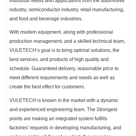
industrial needs with applications from the automotive
industry, semiconductor industry, retail manufacturing,
and food and beverage industries.
With modern equipment, along with professional
production management, and a skilled technical team,
VULETECH’s goal is to bring optimal solutions, the
best services, and products of high quality and
schedule. Guaranteed delivery, reasonable price to
meet different requirements and needs as well as
create the best effect for customers.
VULETECH is known in the market with a dynamic
and experienced engineering team. The Strongest
points are making an integrated system fulfills
factories’ requests in developing manufacturing, and