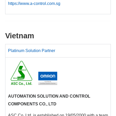
https://www.a-control.com.sg
Vietnam
Platinum Solution Partner
AUTOMATION SOLUTION AND CONTROL
COMPONENTS CO., LTD
ASC Co.,Ltd. is established on 19/05/2000 with a team