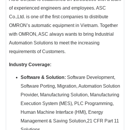
of experienced engineers and employees. ASC
Co.,Ltd. is one of the first companies to distribute
OMRON’s automatic equipment in Vietnam. Together
with OMRON, ASC always wants to bring Industrial
Automation Solutions to meet the increasing
requirements of Customers.
Industry Coverage:
Software & Solution:
Software Development,
Software Porting, Migration, Automation Solution
Provider, Manufacturing Solution, Manufacturing
Execution System (MES), PLC Programming,
Human Machine Interface (HMI), Energy
Management & Saving Solution,21 CFR Part 11
Solutions.