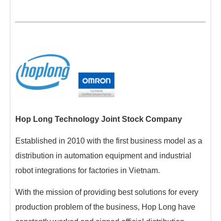
Hop Long Technology Joint Stock Company
Established in 2010 with the first business model as a
distribution in automation equipment and industrial
robot integrations for factories in Vietnam.
With the mission of providing best solutions for every
production problem of the business, Hop Long have