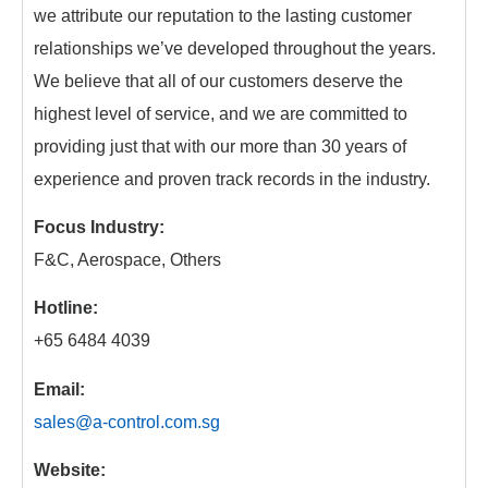
we attribute our reputation to the lasting customer
relationships we’ve developed throughout the years.
We believe that all of our customers deserve the
highest level of service, and we are committed to
providing just that with our more than 30 years of
experience and proven track records in the industry.
Focus Industry:
F&C, Aerospace, Others
Hotline:
+65 6484 4039
Email:
sales@a-control.com.sg
Website: