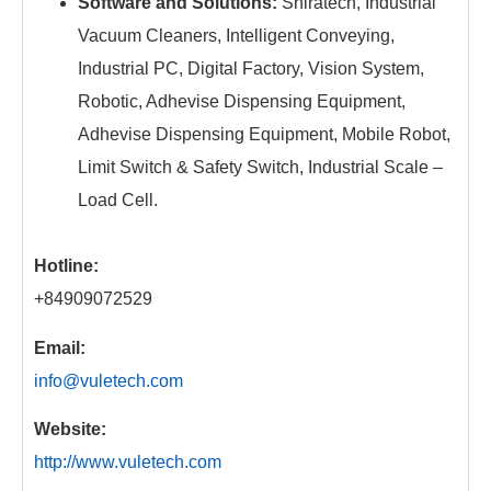
Software and Solutions:
Shiratech, Industrial
Vacuum Cleaners, Intelligent Conveying,
Industrial PC, Digital Factory, Vision System,
Robotic, Adhevise Dispensing Equipment,
Adhevise Dispensing Equipment, Mobile Robot,
Limit Switch & Safety Switch, Industrial Scale –
Load Cell.
Hotline:
+84909072529
Email:
info@vuletech.com
Website:
http://www.vuletech.com