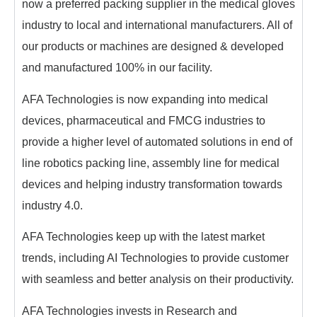
now a preferred packing supplier in the medical gloves
industry to local and international manufacturers. All of
our products or machines are designed & developed
and manufactured 100% in our facility.
AFA Technologies is now expanding into medical
devices, pharmaceutical and FMCG industries to
provide a higher level of automated solutions in end of
line robotics packing line, assembly line for medical
devices and helping industry transformation towards
industry 4.0.
AFA Technologies keep up with the latest market
trends, including AI Technologies to provide customer
with seamless and better analysis on their productivity.
AFA Technologies invests in Research and