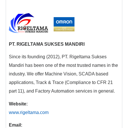
PT. RIGELTAMA SUKSES MANDIRI
Since its founding (2012), PT. Rigeltama Sukses
Mandiri has been one of the most trusted names in the
industry. We offer Machine Vision, SCADA based
applications, Track & Trace (Compliance to CFR 21
part 11), and Factory Automation services in general.
Website:
www.rigeltama.com
Email: