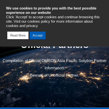
Industrial Automation
We use cookies to provide you with the best possible
experience on our website
Click 'Accept' to accept cookies and continue browsing this
site. Visit our cookies policy for more information about
cookies and privacy
Read More
Accept
Official Partners
Compilation of Official OMRON Asia Pacific Solution Partner
Information.
Beware of Unofficial Partner.