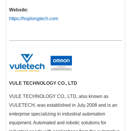
Website:
https://hoplongtech.com
VULE TECHNOLOGY CO., LTD
VULE TECHNOLOGY CO., LTD, also known as
VULETECH, was established in July 2008 and is an
enterprise specializing in industrial automation
equipment. Automated and robotic solutions for