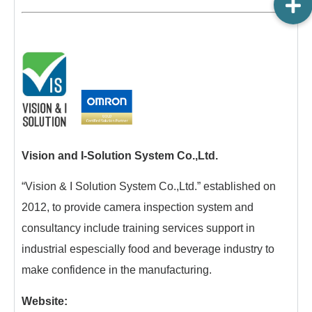
Vision and I-Solution System Co.,Ltd.
“Vision & I Solution System Co.,Ltd.” established on
2012, to provide camera inspection system and
consultancy include training services support in
industrial espescially food and beverage industry to
make confidence in the manufacturing.
Website: