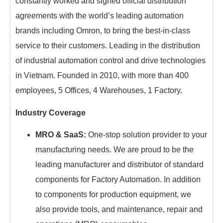
constantly worked and signed official distribution
agreements with the world’s leading automation
brands including Omron, to bring the best-in-class
service to their customers. Leading in the distribution
of industrial automation control and drive technologies
in Vietnam. Founded in 2010, with more than 400
employees, 5 Offices, 4 Warehouses, 1 Factory.
Industry Coverage
MRO & SaaS:
One-stop solution provider to your
manufacturing needs. We are proud to be the
leading manufacturer and distributor of standard
components for Factory Automation. In addition
to components for production equipment, we
also provide tools, and maintenance, repair and