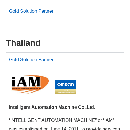
Gold Solution Partner
Thailand
Gold Solution Partner
Intelligent Automation Machine Co.,Ltd.
“INTELLIGENT AUTOMATION MACHINE” or “IAM”
was established on June 14, 2011, to provide services