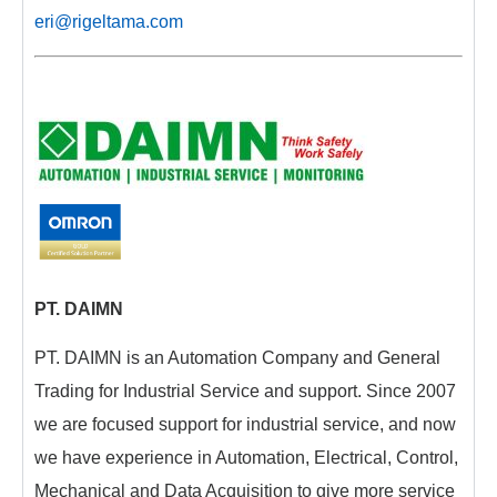
eri@rigeltama.com
PT. DAIMN
PT. DAIMN is an Automation Company and General
Trading for Industrial Service and support. Since 2007
we are focused support for industrial service, and now
we have experience in Automation, Electrical, Control,
Mechanical and Data Acquisition to give more service