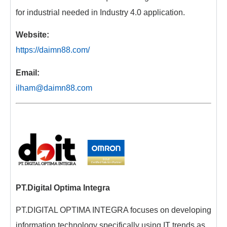
for industrial needed in Industry 4.0 application.
Website:
https://daimn88.com/
Email:
ilham@daimn88.com
PT.Digital Optima Integra
PT.DIGITAL OPTIMA INTEGRA focuses on developing
information technology specifically using IT trends as