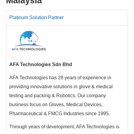
Malaysia
Platinum Solution Partner
AFA Technologies Sdn Bhd
AFA Technologies has 28 years of experience in
providing innovative solutions in glove & medical
testing and packing & Robotics. Our company
business focus on Gloves, Medical Devices,
Pharmaceutical & FMCG Industries since 1995.
Through years of development, AFA Technologies is