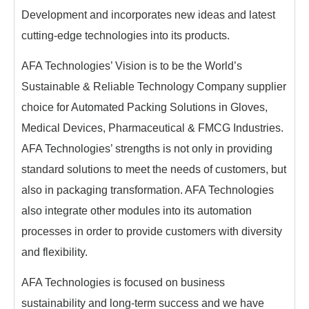
Development and incorporates new ideas and latest
cutting-edge technologies into its products.
AFA Technologies’ Vision is to be the World’s
Sustainable & Reliable Technology Company supplier
choice for Automated Packing Solutions in Gloves,
Medical Devices, Pharmaceutical & FMCG Industries.
AFA Technologies’ strengths is not only in providing
standard solutions to meet the needs of customers, but
also in packaging transformation. AFA Technologies
also integrate other modules into its automation
processes in order to provide customers with diversity
and flexibility.
AFA Technologies is focused on business
sustainability and long-term success and we have