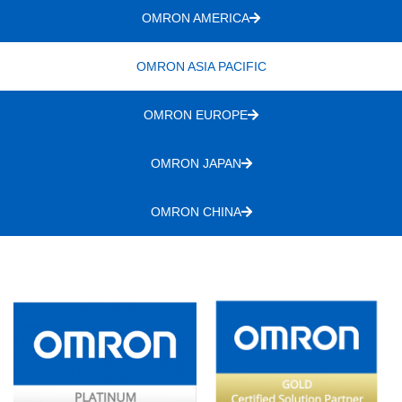
OMRON AMERICA
OMRON ASIA PACIFIC
OMRON EUROPE
OMRON JAPAN
OMRON CHINA