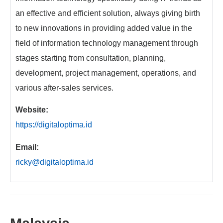
an effective and efficient solution, always giving birth
to new innovations in providing added value in the
field of information technology management through
stages starting from consultation, planning,
development, project management, operations, and
various after-sales services.
Website:
https://digitaloptima.id
Email:
ricky@digitaloptima.id