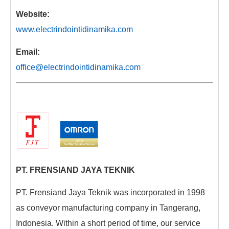
Website:
www.electrindointidinamika.com
Email:
office@electrindointidinamika.com
PT. FRENSIAND JAYA TEKNIK
PT. Frensiand Jaya Teknik was incorporated in 1998
as conveyor manufacturing company in Tangerang,
Indonesia. Within a short period of time, our service