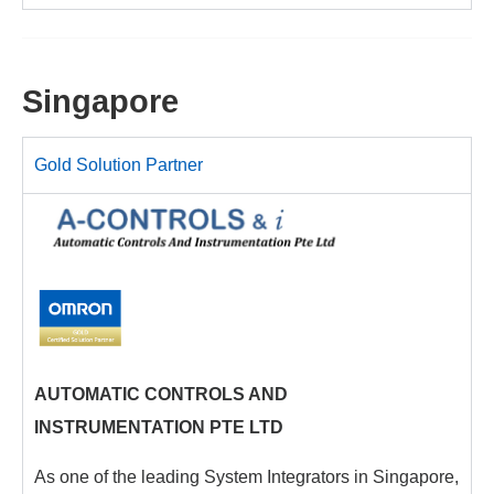
Singapore
Gold Solution Partner
AUTOMATIC CONTROLS AND
INSTRUMENTATION PTE LTD
As one of the leading System Integrators in Singapore,