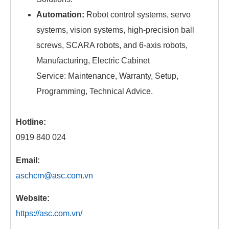
Automation:
Robot control systems, servo
systems, vision systems, high-precision ball
screws, SCARA robots, and 6-axis robots,
Manufacturing, Electric Cabinet
Service: Maintenance, Warranty, Setup,
Programming, Technical Advice.
Hotline:
0919 840 024
Email:
aschcm@asc.com.vn
Website:
https://asc.com.vn/