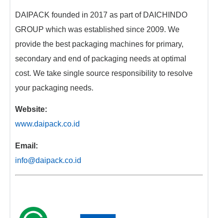
DAIPACK founded in 2017 as part of DAICHINDO
GROUP which was established since 2009. We
provide the best packaging machines for primary,
secondary and end of packaging needs at optimal
cost. We take single source responsibility to resolve
your packaging needs.
Website:
www.daipack.co.id
Email:
info@daipack.co.id