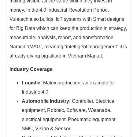
making visible all the value which they invest in
money. In the 4.0 Industrial Revolution Period,
Vuletech also builds IoT systems with Smart designs
for Big Data which can keep the production in strategy,
measurable, analysis, report, and transformation.
Named “iMAG”, meaning “intelligent management” it is
already giving big afford in Vietnam Market.
Industry Coverage
Logistic:
Matrix production: an example for
Industrie 4.0,
Automobile Industry:
Controller, Electrical
equipment, Robotic, Software, Watanabe.
electrical equipment, Pneumatic equipment
SMC, Vision & Sensor,