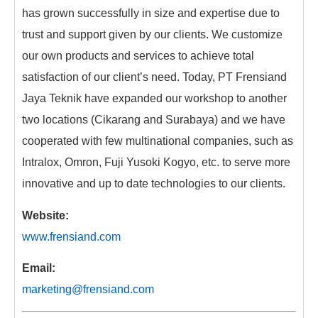
has grown successfully in size and expertise due to
trust and support given by our clients. We customize
our own products and services to achieve total
satisfaction of our client’s need. Today, PT Frensiand
Jaya Teknik have expanded our workshop to another
two locations (Cikarang and Surabaya) and we have
cooperated with few multinational companies, such as
Intralox, Omron, Fuji Yusoki Kogyo, etc. to serve more
innovative and up to date technologies to our clients.
Website:
www.frensiand.com
Email:
marketing@frensiand.com