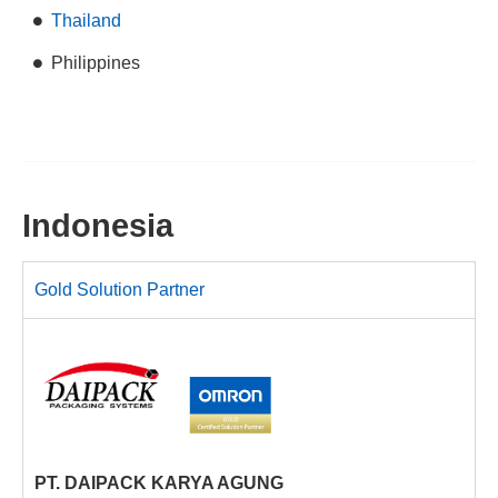
Thailand
Philippines
Indonesia
Gold Solution Partner
PT. DAIPACK KARYA AGUNG