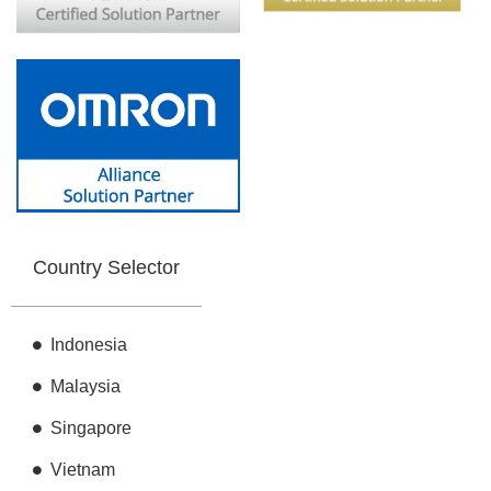
Country Selector
Indonesia
Malaysia
Singapore
Vietnam