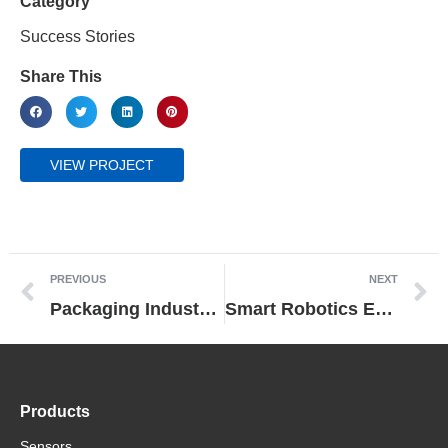
Category
Success Stories
Share This
VIEW PROJECT
PREVIOUS
NEXT
Packaging Industry Partners Utilize Scalable Platform from Omron to Develop Modular Flow Wrapping Machine Fit for The Future
Smart Robotics Enable Flexible Production of Rapid Coronavirus Antibody Tests at Senova
Products
Sensors