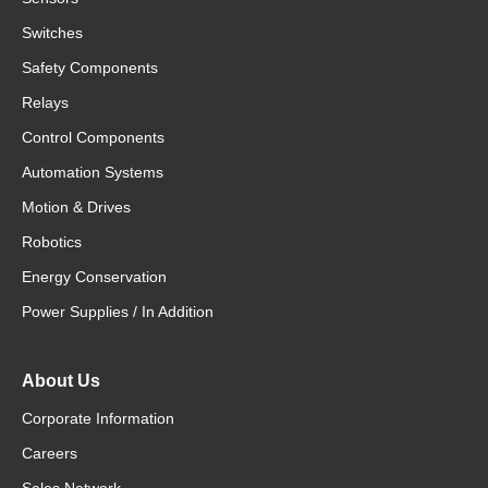
Switches
Safety Components
Relays
Control Components
Automation Systems
Motion & Drives
Robotics
Energy Conservation
Power Supplies / In Addition
About Us
Corporate Information
Careers
Sales Network