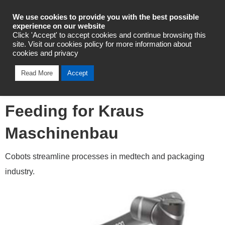
Industrial Automation
We use cookies to provide you with the best possible
experience on our website
Click 'Accept' to accept cookies and continue browsing this
site. Visit our cookies policy for more information about
cookies and privacy
Omron TM12 Cobot
Read More
Accept
Automates Booklet
Feeding for Kraus
Maschinenbau
Cobots streamline processes in medtech and packaging
industry.