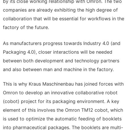
by its close working relationship with Omron. The two
companies are already exhibiting the high degree of
collaboration that will be essential for workflows in the
factory of the future.
As manufacturers progress towards Industry 4.0 (and
Packaging 4.0), closer interactions will be needed
between both development and technology partners
and also between man and machine in the factory.
This is why Kraus Maschinenbau has joined forces with
Omron to develop an innovative collaborative robot
(cobot) project for its packaging environment. A key
element of this involves the Omron TM12 cobot, which
is used to optimize the automatic feeding of booklets
into pharmaceutical packages. The booklets are multi-