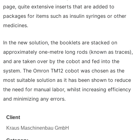
page, quite extensive inserts that are added to
packages for items such as insulin syringes or other
medicines.
In the new solution, the booklets are stacked on
approximately one-metre long rods (known as traces),
and are taken over by the cobot and fed into the
system. The Omron TM12 cobot was chosen as the
most suitable solution as it has been shown to reduce
the need for manual labor, whilst increasing efficiency
and minimizing any errors.
Client
Kraus Maschinenbau GmbH