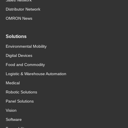
Distributor Network
OMRON News
Solutions
Environmental Mobility
Digital Devices
Food and Commodity
Logistic & Warehouse Automation
Medical
Robotic Solutions
Panel Solutions
Vision
Software