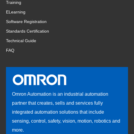
Training
ELearning
Software Registration
Standards Certification
Technical Guide
FAQ
Omron Automation is an industrial automation
partner that creates, sells and services fully
integrated automation solutions that include
sensing, control, safety, vision, motion, robotics and
more.