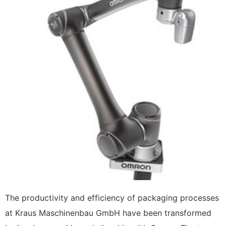
The productivity and efficiency of packaging processes
at Kraus Maschinenbau GmbH have been transformed