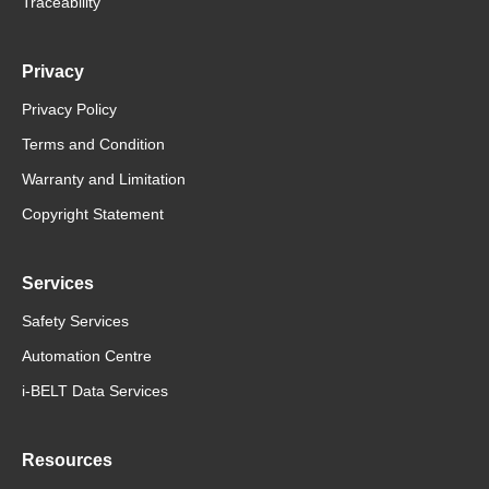
Traceability
Privacy
Privacy Policy
Terms and Condition
Warranty and Limitation
Copyright Statement
Services
Safety Services
Automation Centre
i-BELT Data Services
Resources