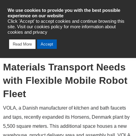
Industrial Automation
We use cookies to provide you with the best possible
experience on our website
Click 'Accept' to accept cookies and continue browsing this
site. Visit our cookies policy for more information about
cookies and privacy
Omron Helps Danish
Read More
Accept
Manufacturer Automate
Materials Transport Needs
with Flexible Mobile Robot
Fleet
VOLA, a Danish manufacturer of kitchen and bath faucets
and taps, recently expanded its Horsens, Denmark plant by
5,500 square meters. This additional space houses a new
warehouse, product delivery area and assembly hall. VOLA