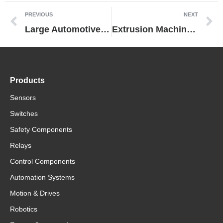
PREVIOUS
NEXT
Large Automotive Manufacturer Dramatically Improves Predictive Maintenance by Switching to Omron Power Supply
Extrusion Machine Manufacturer Cuts Costs While Maintaining Performance by Replacing Control Equipment from Another Vendor with Omron Technologies
Products
Sensors
Switches
Safety Components
Relays
Control Components
Automation Systems
Motion & Drives
Robotics