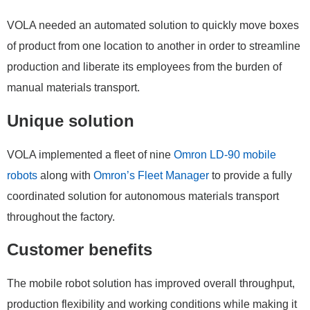
VOLA needed an automated solution to quickly move boxes
of product from one location to another in order to streamline
production and liberate its employees from the burden of
manual materials transport.
Unique solution
VOLA implemented a fleet of nine
Omron LD-90 mobile
robots
along with
Omron’s Fleet Manager
to provide a fully
coordinated solution for autonomous materials transport
throughout the factory.
Customer benefits
The mobile robot solution has improved overall throughput,
production flexibility and working conditions while making it