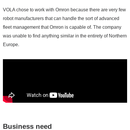
VOLA chose to work with Omron because there are very few
robot manufacturers that can handle the sort of advanced
fleet management that Omron is capable of. The company
was unable to find anything similar in the entirety of Northern
Europe.
Business need