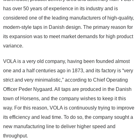
has over 50 years of experience in its industry and is
considered one of the leading manufacturers of high-quality,
modern-style taps in Danish design. The primary reason for
its expansion was to meet market demands for high product
variance.
VOLA is a very old company, having been founded almost
one and a half centuries ago in 1873, and its factory is “very
strict and very minimalistic,” according to Chief Operating
Officer Peder Nygaard. All taps are produced in the Danish
town of Horsens, and the company wishes to keep it this
way. For this reason, VOLA is continuously trying to improve
its efficiency and lead time. To do so, the company sought a
new manufacturing line to deliver higher speed and
throughput.