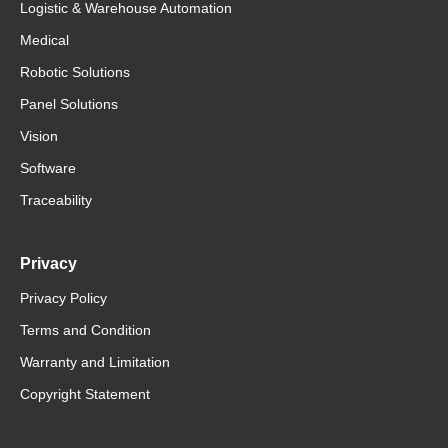
Logistic & Warehouse Automation
Medical
Robotic Solutions
Panel Solutions
Vision
Software
Traceability
Privacy
Privacy Policy
Terms and Condition
Warranty and Limitation
Copyright Statement