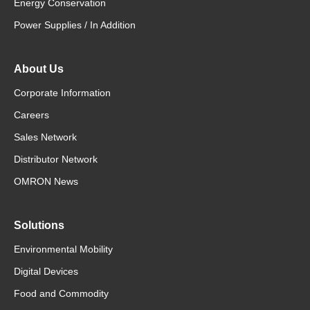
Energy Conservation
Power Supplies / In Addition
About Us
Corporate Information
Careers
Sales Network
Distributor Network
OMRON News
Solutions
Environmental Mobility
Digital Devices
Food and Commodity