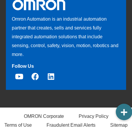
Omron Automation is an industrial automation
partner that creates, sells and services fully
integrated automation solutions that include
sensing, control, safety, vision, motion, robotics and
more.
Follow Us
OMRON Corporate
Privacy Policy
Terms of Use
Fraudulent Email Alerts
Sitemap