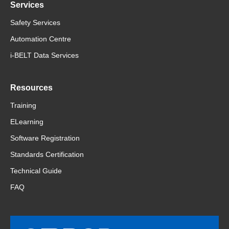
Services
Safety Services
Automation Centre
i-BELT Data Services
Resources
Training
ELearning
Software Registration
Standards Certification
Technical Guide
FAQ