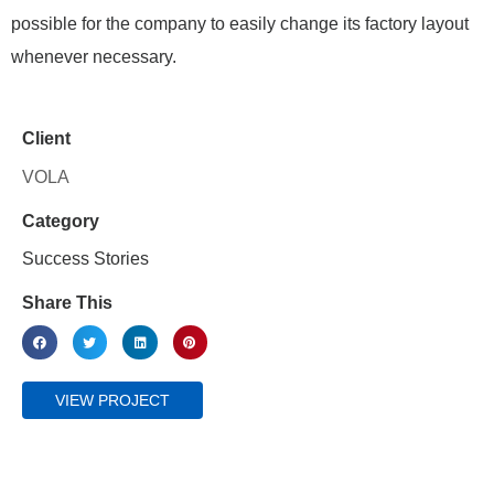
possible for the company to easily change its factory layout
whenever necessary.
Client
VOLA
Category
Success Stories
Share This
VIEW PROJECT