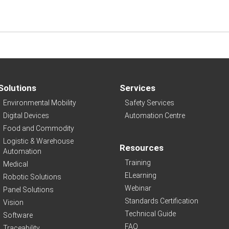
Solutions
Services
Environmental Mobility
Safety Services
Digital Devices
Automation Centre
Food and Commodity
Logistic & Warehouse
Resources
Automation
Training
Medical
ELearning
Robotic Solutions
Webinar
Panel Solutions
Standards Certification
Vision
Technical Guide
Software
FAQ
Traceability