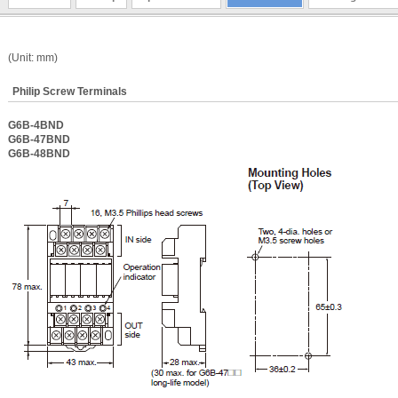
(Unit: mm)
Philip Screw Terminals
G6B-4BND
G6B-47BND
G6B-48BND