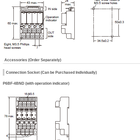
Accessories (Order Separately)
Connection Socket (Can be Purchased Individually)
P6BF-4BND (with operation indicator)