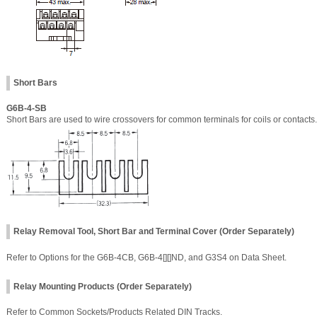
Short Bars
G6B-4-SB
Short Bars are used to wire crossovers for common terminals for coils or contacts.
Relay Removal Tool, Short Bar and Terminal Cover (Order Separately)
Refer to Options for the G6B-4CB, G6B-4[][]ND, and G3S4 on Data Sheet.
Relay Mounting Products (Order Separately)
Refer to Common Sockets/Products Related DIN Tracks.