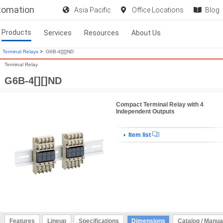
utomation
Asia Pacific
Office Locations
Blog
Products
Services
Resources
About Us
Terminal Relays
>
G6B-4[][]ND
Terminal Relay
G6B-4[][]ND
Compact Terminal Relay with 4
Independent Outputs
Item list
Features
Lineup
Specifications
Dimensions
Catalog / Manua