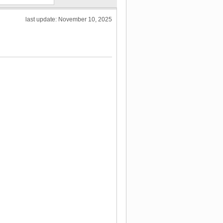
last update: November 10, 2025