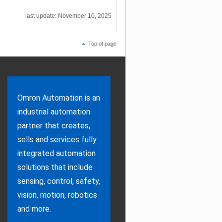
last update: November 10, 2025
Top of page
Omron Automation is an
industrial automation
partner that creates,
sells and services fully
integrated automation
solutions that include
sensing, control, safety,
vision, motion, robotics
and more.