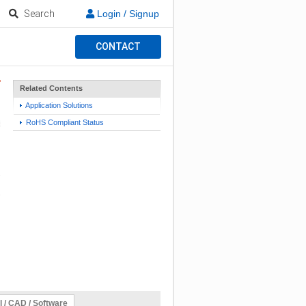
Search
Login / Signup
CONTACT
Related Contents
Application Solutions
RoHS Compliant Status
l / CAD / Software