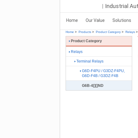
Industrial A
Home
Our Value
Solutions
Home
>
Products
>
Product Category
>
Relays
>
Product Category
Relays
Terminal Relays
G6D-F4PU / G3DZ-F4PU,
G6D-F4B / G3DZ-F4B
G6B-4[][]ND