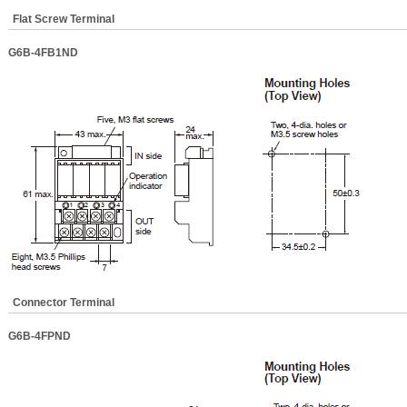
Flat Screw Terminal
G6B-4FB1ND
Connector Terminal
G6B-4FPND