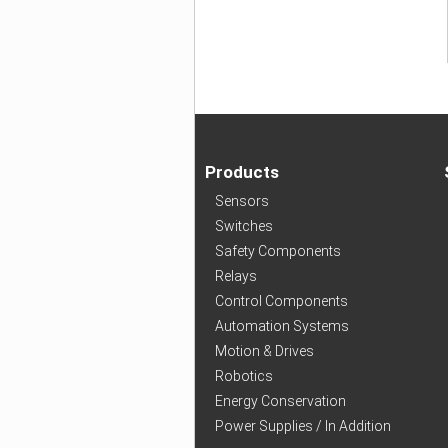
Products
Sensors
Switches
Safety Components
Relays
Control Components
Automation Systems
Motion & Drives
Robotics
Energy Conservation
Power Supplies / In Addition