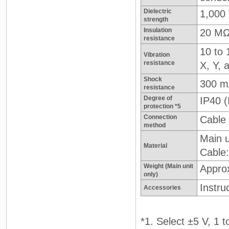
Dielectric
1,000 
strength
Insulation
20 MΩ
resistance
10 to 
Vibration
resistance
X, Y, 
Shock
300 m
resistance
Degree of
IP40 
protection *5
Connection
Cable 
method
Main u
Material
Cable
Weight (Main unit
Appro
only)
Instru
Accessories
*1. Select ±5 V, 1 t