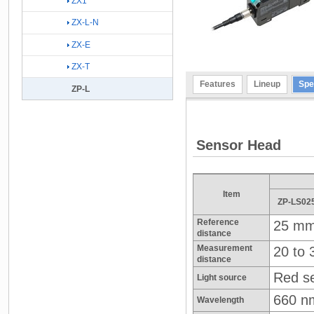
ZX1
ZX-L-N
ZX-E
ZX-T
Features
Lineup
Spe
ZP-L
Sensor Head
Item
ZP-LS02
Reference
25 m
distance
Measurement
20 to
distance
Red se
Light source
660 n
Wavelength