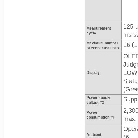
125 
Measurement
cycle
ms s
Maximum number
16 (1
of connected units
OLED
Judgm
LOW 
Display
Stat
(Gre
Power supply
Suppl
voltage *3
2,30
Power
consumption *4
max.
Opera
Ambient
*6