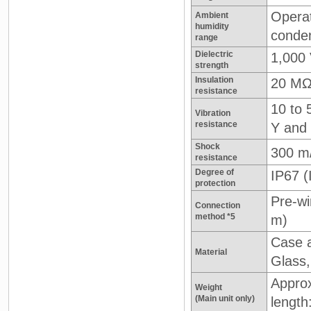
Operat
Ambient
humidity
conden
range
Dielectric
1,000 
strength
Insulation
20 MΩ
resistance
10 to 
Vibration
resistance
Y and 
Shock
300 m
resistance
Degree of
IP67 
protection
Pre-wi
Connection
method *5
m)
Case a
Material
Glass,
Approx
Weight
(Main unit only)
length