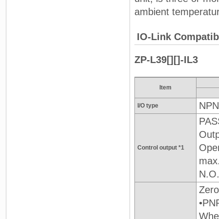
ambient temperature
IO-Link Compatibl
ZP-L39[][]-IL3
Item
NPN
I/O type
PASS
Outp
Open
Control output *1
max
N.O.
Zero
•PNP
When