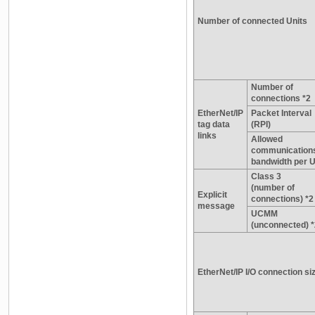
Number of connected Units
Number of
connections *2
EtherNet/IP
Packet Interval
tag data
(RPI)
links
Allowed
communication
bandwidth per U
Class 3
(number of
Explicit
connections) *2
message
UCMM
(unconnected) *
EtherNet/IP I/O connection si