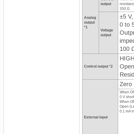
output
resistan
350 Ω
±5 V,
Analog
output
0 to 
*1
Voltage
Outp
output
impe
100 
HIGH
Open 
Control output *2
Resid
Zero 
When O
0 V short
When OF
Open (Le
0.1 mA m
External input