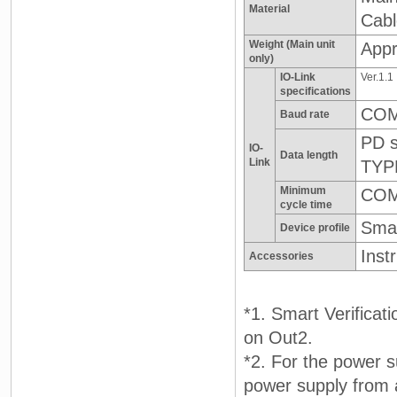
Material
Cab
Weight (Main unit
Appr
only)
IO-Link
Ver.1.1
specifications
COM
Baud rate
PD s
IO-
Data length
Link
TYP
Minimum
COM
cycle time
Smar
Device profile
Inst
Accessories
*1. Smart Verificat
on Out2.
*2. For the power s
power supply from 