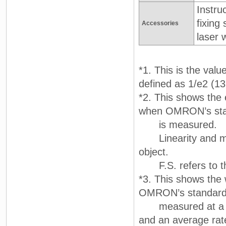
Instru
fixing
Accessories
laser 
*1. This is the valu
defined as 1/e2 (13.
*2. This shows the e
when OMRON’s stand
is measured.
Linearity and mea
object.
F.S. refers to th
*3. This shows the 
OMRON’s standard ta
measured at a ref
and an average rat