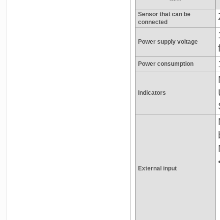
Sensor that can be
connected
Power supply voltage
Power consumption
Indicators
External input