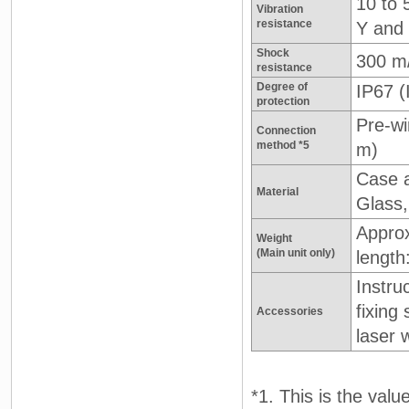
10 to 
Vibration
resistance
Y and 
Shock
300 m
resistance
Degree of
IP67 
protection
Pre-wi
Connection
method *5
m)
Case a
Material
Glass,
Approx
Weight
(Main unit only)
length
Instru
fixing
Accessories
laser 
*1. This is the valu