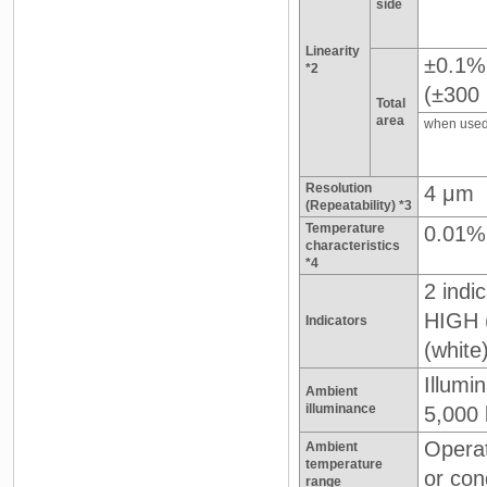
side
Linearity
±0.1%
*2
(±300
Total
area
when used
Resolution
4 μm
(Repeatability) *3
Temperature
0.01%
characteristics
*4
2 indic
HIGH 
Indicators
(white
Illumi
Ambient
illuminance
5,000 
Operat
Ambient
temperature
or con
range