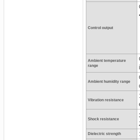
Control output
Ambient temperature
range
Ambient humidity range
Vibration resistance
Shock resistance
Dielectric strength