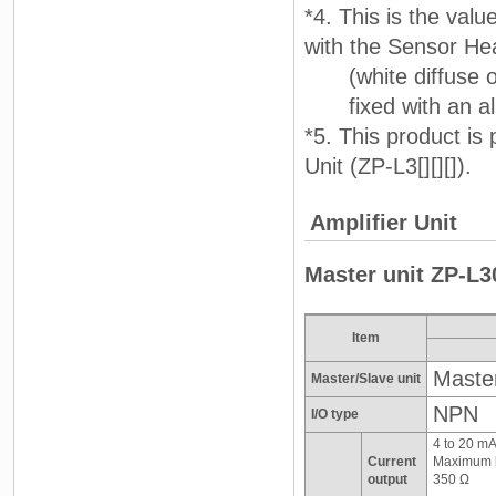
*4. This is the val
with the Sensor H
(white diffuse o
fixed with an alu
*5. This product is
Unit (ZP-L3[][][]).
Amplifier Unit
Master unit ZP-L3
Item
Master
Master/Slave unit
NPN
I/O type
4 to 20 m
Current
Maximum l
output
350 Ω