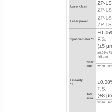
ZP-LS[
Laser class
ZP-LS
ZP-LS
Laser power
ZP-LS
±0.05
F.S.
Spot diameter *1
(±5 μ
±0.05% F.
(±5 μm)
Near
side
when used
Linearity
±0.08
*2
F.S.
Total
(±8 μ
area
when used