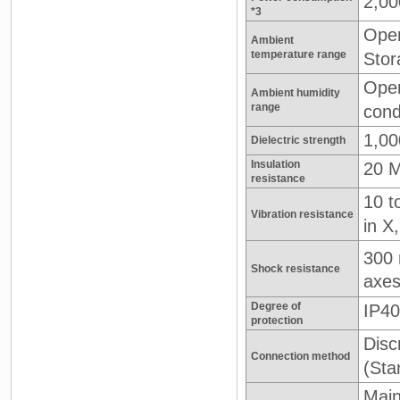
2,0
*3
Oper
Ambient
temperature range
Stor
Oper
Ambient humidity
range
cond
1,00
Dielectric strength
Insulation
20 M
resistance
10 t
Vibration resistance
in X
300
Shock resistance
axe
Degree of
IP40
protection
Disc
Connection method
(Sta
Main