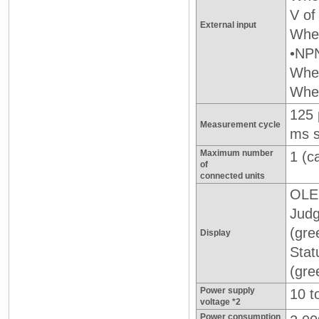
V of
External input
When
•NPN
When
When
125 
Measurement cycle
ms s
Maximum number
1 (c
of
connected units
OLED
Judg
(gre
Display
Stat
(gre
Power supply
10 t
voltage *2
Power consumption