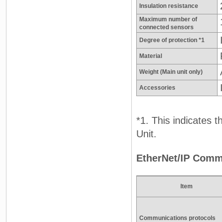
Insulation resistance
Maximum number of
connected sensors
Degree of protection *1
Material
Weight (Main unit only)
Accessories
*1. This indicates 
Unit.
EtherNet/IP Comm
Item
Communications protocols