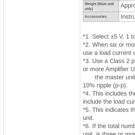
Weight (Main unit
Appr
only)
Instr
Accessories
*1. Select ±5 V, 1 t
*2. When six or mor
use a load current 
*3. Use a Class 2 p
or more Amplifier U
the master unit, u
10% ripple (p-p).
*4. This includes t
include the load cu
*5. This indicates 
unit.
*6. If the total num
unit, is three or m