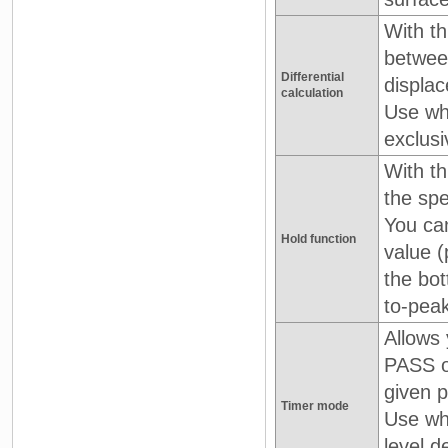
With th
betwee
Differential
displac
calculation
Use wh
exclus
With th
the spe
You can
Hold function
value (
the bot
to-peak
Allows 
PASS o
given p
Timer mode
Use wh
level d