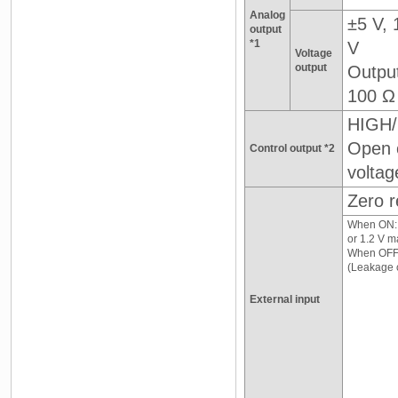
Analog
±5 V, 
output
*1
V
Voltage
output
Outpu
100 Ω
HIGH/
Open c
Control output *2
voltag
Zero r
When ON: 0
or 1.2 V m
When OFF
(Leakage c
External input