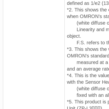
defined as 1/e2 (13.
*2. This shows the e
when OMRON’s sta
(white diffuse ob
Linearity and mea
object.
F.S. refers to th
*3. This shows the 
OMRON’s standard ta
measured at a ref
and an average rat
*4. This is the val
with the Sensor H
(white diffuse o
fixed with an alu
*5. This product is
Unit (ZP-L3[][][]).