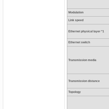
Modulation
Link speed
Ethernet physical layer *1
Ethernet switch
Transmission media
Transmission distance
Topology