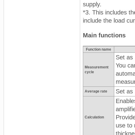
supply.
*3. This includes t
include the load cu
Main functions
Function name
Set as 
You can
Measurement
cycle
automat
measur
Set as
Average rate
Enable
amplifi
Provide
Calculation
use to 
thickne