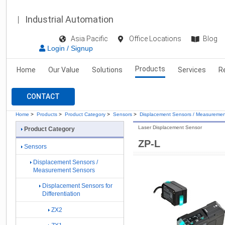
Industrial Automation
Asia Pacific
Office Locations
Blog
Login / Signup
Products
Home
Our Value
Solutions
Services
R
CONTACT
Home
>
Products
>
Product Category
>
Sensors
>
Displacement Sensors / Measuremen
Laser Displacement Sensor
Product Category
ZP-L
Sensors
Displacement Sensors /
Measurement Sensors
Displacement Sensors for
Differentiation
ZX2