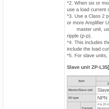
*2. When six or mor
use a load current 
*3. Use a Class 2 p
or more Amplifier U
master unit, use a
ripple (p-p).
*4. This includes t
include the load cu
*5. For slave units
Slave unit ZP-L35[
Item
Z
Slave
Master/Slave unit
NPN
I/O type
4 to 20 
Current
Maximum