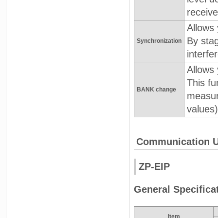
receive
Allows
By sta
Synchronization
interf
Allows 
This fu
BANK change
measur
values)
Communication U
ZP-EIP
General Specifica
Item