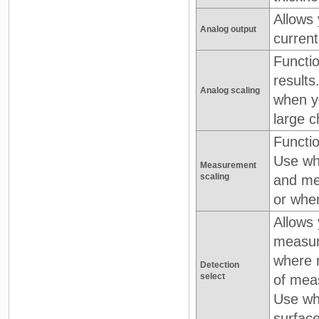
Allows 
Analog output
current
Functi
results
Analog scaling
when y
large c
Functio
Use whe
Measurement
scaling
and me
or when
Allows 
measur
where 
Detection
select
of mea
Use wh
surface