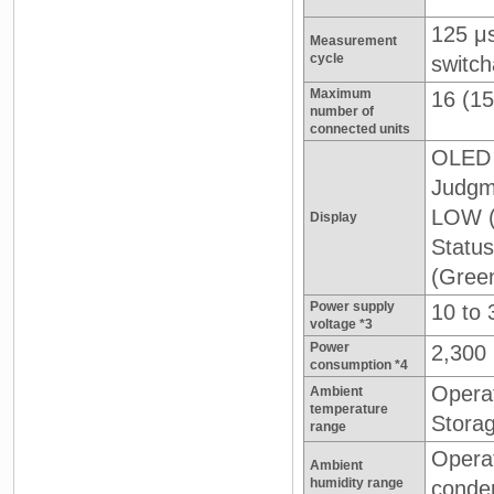
125 μ
Measurement
cycle
switch
Maximum
16 (15
number of
connected units
OLED 
Judgme
LOW (
Display
Statu
(Gree
Power supply
10 to 
voltage *3
Power
2,300
consumption *4
Operat
Ambient
temperature
Storag
range
Opera
Ambient
humidity range
conde