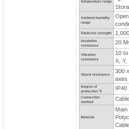
temperature range
Stora
Opera
Ambient humidity
range
cond
1,000
Dielectric strength
Insulation
20 M
resistance
10 to
Vibration
resistance
X, Y,
300 
Shock resistance
axes
Degree of
IP40
protection *5
Connection
Cable
method
Main 
Poly
Material
Cabl