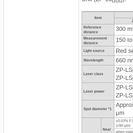
Item
Reference
300 
distance
Measurement
150 t
distance
Red se
Light source
660 n
Wavelength
ZP-LS[
Laser class
ZP-LS
ZP-LS
Laser power
ZP-LS
Approx
Spot diameter *1
μm
±0.03% F.
(±90 μm)
Near
when used