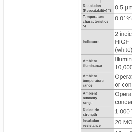
Resolution
0.5 μ
(Repeatability) *3
Temperature
0.01%
characteristics
*4
2 indic
HIGH 
Indicators
(white
Illumi
Ambient
illuminance
10,000
Operat
Ambient
temperature
or con
range
Operat
Ambient
humidity
conden
range
Dielectric
1,000 
strength
Insulation
20 MΩ
resistance