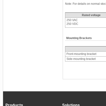
Note: For details on normal st
Rated voltage
250 VAC
250 VDC
Mounting Brackets
Front-mounting bracket
Side-mounting bracket
Products
Solutions