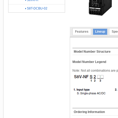
S8VK-R
S8T-DCBU-02
Features
Lineup
Spec
Model Number Structure
Model Number Legend
Note: Not all combinations are p
Ordering Information