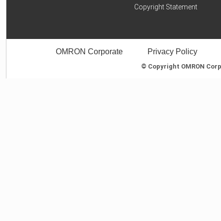
Copyright Statement
OMRON Corporate
Privacy Policy
© Copyright OMRON Corpor