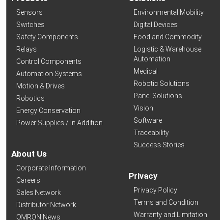
Sensors
Environmental Mobility
Switches
Digital Devices
Safety Components
Food and Commodity
Relays
Logistic & Warehouse
Automation
Control Components
Medical
Automation Systems
Robotic Solutions
Motion & Drives
Panel Solutions
Robotics
Vision
Energy Conservation
Software
Power Supplies / In Addition
Traceability
Success Stories
About Us
Corporate Information
Privacy
Careers
Privacy Policy
Sales Network
Terms and Condition
Distributor Network
Warranty and Limitation
OMRON News