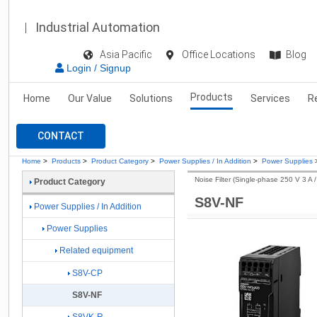
Industrial Automation
Asia Pacific
Office Locations
Blog
Login / Signup
Products
Home
Our Value
Solutions
Services
R
CONTACT
Home
>
Products
>
Product Category
>
Power Supplies / In Addition
>
Power Supplies
Noise Filter (Single-phase 250 V 3 A /
Product Category
S8V-NF
Power Supplies / In Addition
Power Supplies
Related equipment
S8V-CP
S8V-NF