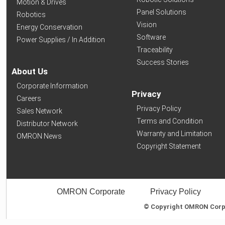
Motion & Drives
Panel Solutions
Robotics
Vision
Energy Conservation
Software
Power Supplies / In Addition
Traceability
Success Stories
About Us
Corporate Information
Privacy
Careers
Privacy Policy
Sales Network
Terms and Condition
Distributor Network
Warranty and Limitation
OMRON News
Copyright Statement
OMRON Corporate
Privacy Policy
© Copyright OMRON Corpor