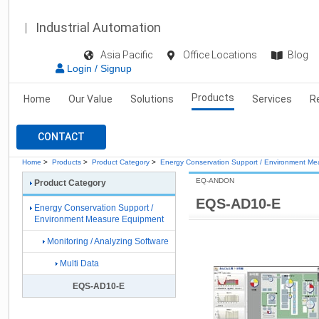
Industrial Automation
Asia Pacific
Office Locations
Blog
Login / Signup
Products
Home
Our Value
Solutions
Services
R
CONTACT
Home
>
Products
>
Product Category
>
Energy Conservation Support / Environment M
EQ-ANDON
Product Category
EQS-AD10-E
Energy Conservation Support /
Environment Measure Equipment
Monitoring / Analyzing Software
Multi Data
EQS-AD10-E