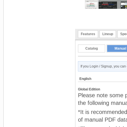
Features
Lineup
Spec
Catalog
Manual
If you Login / Signup, you ca
English
Global Edition
Please note some pr
the following manua
*It is recommended 
of manual PDF dat