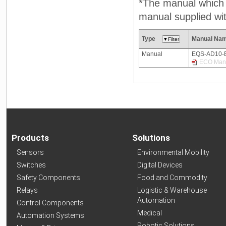
*The manual which n
manual supplied wit
Type
Manual Na
Manual
EQS-AD10-
ECO Manu
Products
Solutions
Sensors
Environmental Mobility
Switches
Digital Devices
Safety Components
Food and Commodity
Relays
Logistic & Warehouse
Automation
Control Components
Medical
Automation Systems
Robotic Solutions