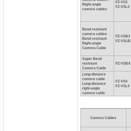
FZ-VS3
Right-angle
FZ-VSL3
camera cables
Bend resistant
camera cables
FZ-VSB3
Bend resistant
FZ-VSLB
Right-angle
Camera Cable
Super Bend
resistant
FZ-VSBX
Camera Cable
Long-distance
camera cable
FZ-VS4
Long-distance
FZ-VSL4
right-angle
camera cable
Camera Cables