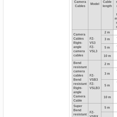
Camera
Cable
Model
Cables
length
m
2 m
Camera
Cables
FZ-
3 m
Right-
VS3
angle
FZ-
5 m
camera
VSL3
cables
10 m
Bend
2 m
resistant
camera
3 m
cables
FZ-
Bend
VSB3
resistant
FZ-
5 m
Right-
VSLB3
angle
Camera
10 m
Cable
Super
5 m
Bend
FZ-
resistant
VSBX