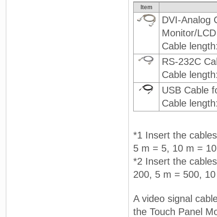
Item
DVI-Analog 
Monitor/LCD
Cable length
RS-232C Cab
Cable length
USB Cable f
Cable length
*1 Insert the cable
5 m = 5, 10 m = 10
*2 Insert the cables
200, 5 m = 500, 10
A video signal cabl
the Touch Panel Mo