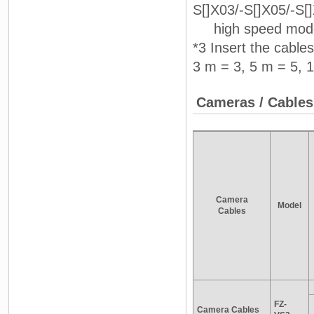
S[]X03/-S[]X05/-S[
high speed mode 
*3 Insert the cable
3 m = 3, 5 m = 5, 
Cameras / Cables
Camera
Model
Cables
FZ-
Camera Cables