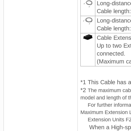
Long-distan
Cable length
Long-distanc
Cable length
Cable Extens
Up to two Ex
connected.
(Maximum cab
*1 This Cable has 
*2
The maximum cable
model and length of 
For further informat
Maximum Extension 
Extension Units FZ
When a High-speed