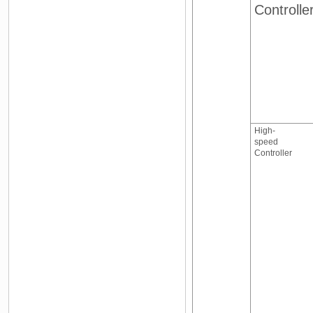
Controlle
High-
speed
Controller