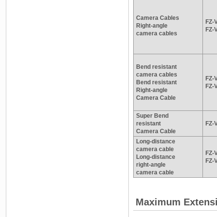
Camera Cables
FZ-
Right-angle
FZ-
camera cables
Bend resistant
camera cables
FZ-
Bend resistant
FZ-
Right-angle
Camera Cable
Super Bend
resistant
FZ-
Camera Cable
Long-distance
camera cable
FZ-
Long-distance
FZ-
right-angle
camera cable
Maximum Extensio