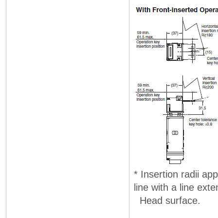
* Insertion radii ap
line with a line ext
Head surface.