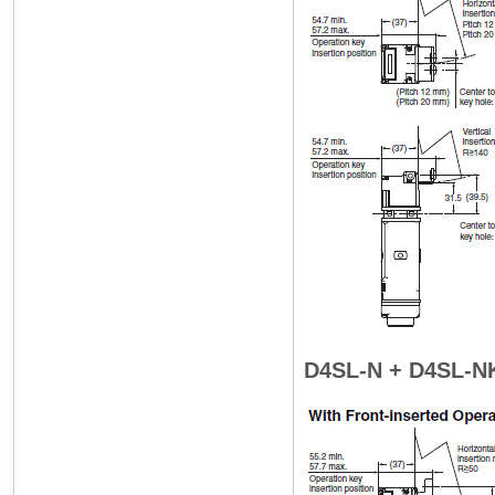
D4SL-N + D4SL-N