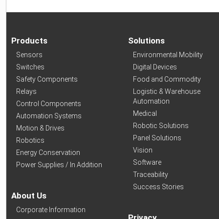
Products
Solutions
Sensors
Environmental Mobility
Switches
Digital Devices
Safety Components
Food and Commodity
Relays
Logistic & Warehouse
Automation
Control Components
Medical
Automation Systems
Robotic Solutions
Motion & Drives
Panel Solutions
Robotics
Vision
Energy Conservation
Software
Power Supplies / In Addition
Traceability
Success Stories
About Us
Corporate Information
Privacy