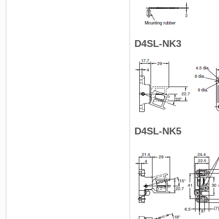
D4SL-NK3
D4SL-NK5