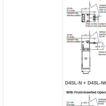
D4SL-N + D4SL-N