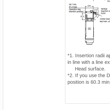
*1. Insertion radii 
in line with a line 
Head surface.
*2. If you use the 
position is 60.3 mi