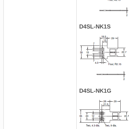
D4SL-NK1S
D4SL-NK1G