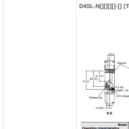
D4SL-N[][][][]-[] 