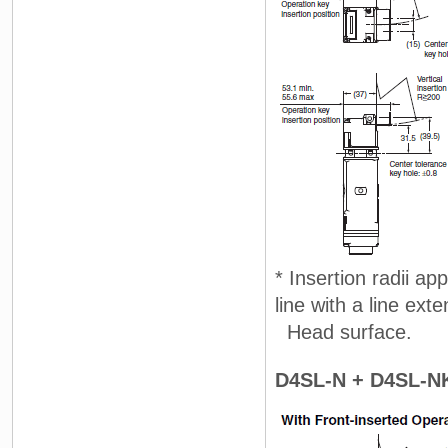
* Insertion radii ap
line with a line ext
Head surface.
D4SL-N + D4SL-N