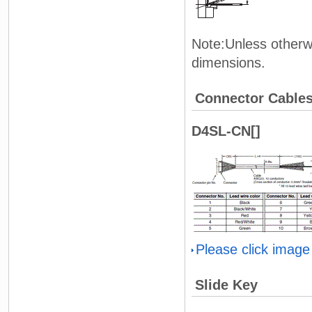
Note:Unless otherwi
dimensions.
Connector Cable
D4SL-CN[]
Please click image
Slide Key