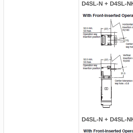
D4SL-N + D4SL-N
D4SL-N + D4SL-N