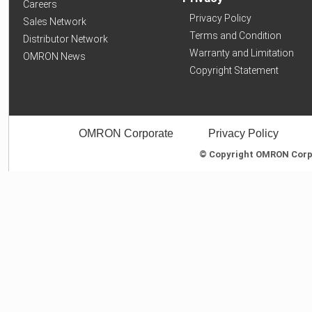
Careers
Privacy Policy
Sales Network
Terms and Condition
Distributor Network
Warranty and Limitation
OMRON News
Copyright Statement
OMRON Corporate
Privacy Policy
© Copyright OMRON Corpor