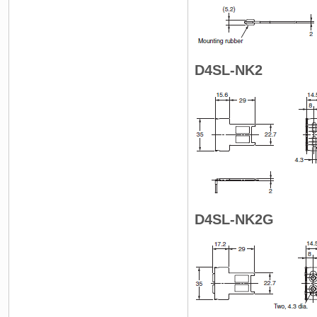
D4SL-NK2
D4SL-NK2G