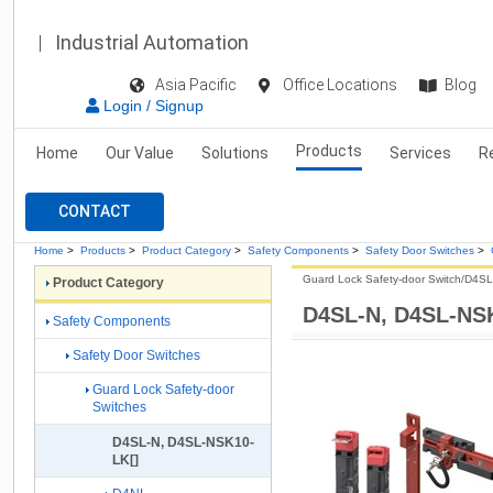
Industrial Automation
Asia Pacific
Office Locations
Blog
Login / Signup
Products
Home
Our Value
Solutions
Services
R
CONTACT
Home
>
Products
>
Product Category
>
Safety Components
>
Safety Door Switches
>
Guard Lock Safety-door Switch/D4SL
Product Category
D4SL-N, D4SL-NS
Safety Components
Safety Door Switches
Guard Lock Safety-door
Switches
D4SL-N, D4SL-NSK10-
LK[]