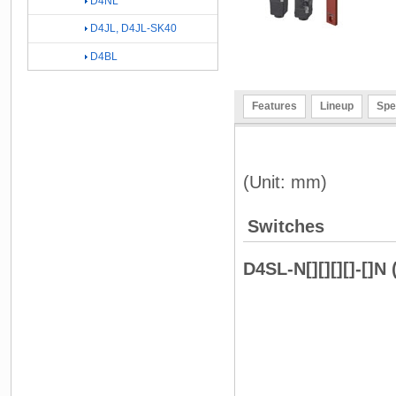
D4NL
D4JL, D4JL-SK40
D4BL
Features
Lineup
Spe
(Unit: mm)
Switches
D4SL-N[][][][]-[]N