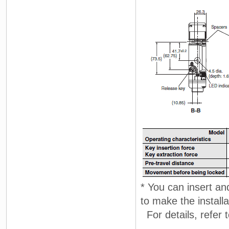
* You can insert and
to make the install
For details, refer