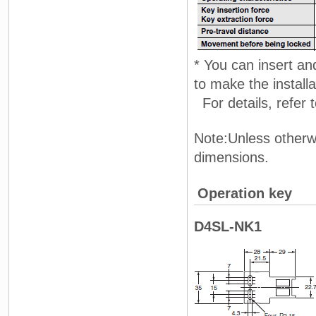
* You can insert and
to make the install
For details, refer
Note:Unless otherwi
dimensions.
Operation key
D4SL-NK1