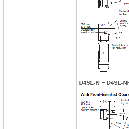
D4SL-N + D4SL-N