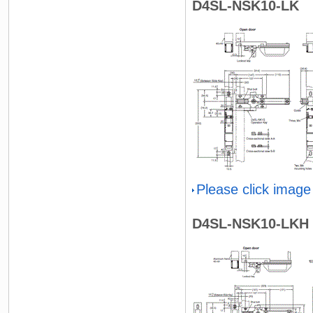
D4SL-NSK10-LK
Please click image
D4SL-NSK10-LKH