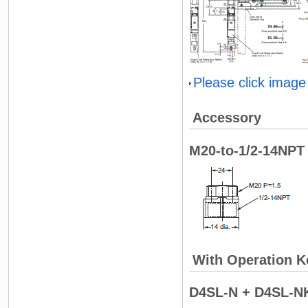
Please click image
Accessory
M20-to-1/2-14NPT 
With Operation K
D4SL-N + D4SL-N