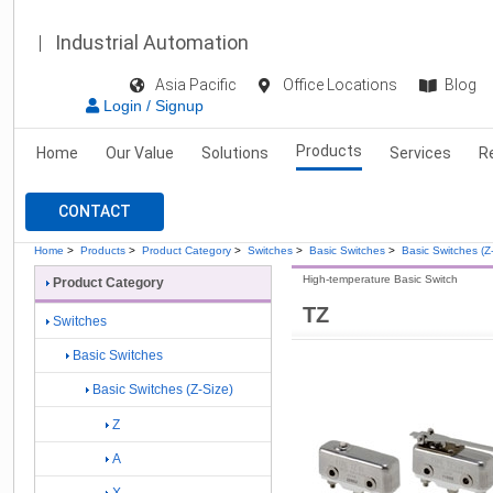
Industrial Automation
Asia Pacific
Office Locations
Blog
Login / Signup
Products
Home
Our Value
Solutions
Services
R
CONTACT
Home
>
Products
>
Product Category
>
Switches
>
Basic Switches
>
Basic Switches (Z
High-temperature Basic Switch
Product Category
TZ
Switches
Basic Switches
Basic Switches (Z-Size)
Z
A