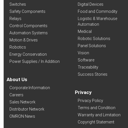
Switches
Digital Devices
Safety Components
Food and Commodity
Relays
Logistic & Warehouse
Automation
Control Components
Medical
Automation Systems
Robotic Solutions
Motion & Drives
Panel Solutions
Robotics
Vision
Energy Conservation
Software
Power Supplies / In Addition
Traceability
Success Stories
About Us
Corporate Information
Privacy
Careers
Privacy Policy
Sales Network
Terms and Condition
Distributor Network
Warranty and Limitation
OMRON News
Copyright Statement