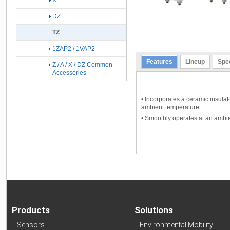
X
DZ
TZ
1ZAP2 / 1VAP2
Features
Lineup
Spec
Z / A / X / DZ Common
Accessories
• Incorporates a ceramic insulato
ambient temperature.
• Smoothly operates at an ambi
Products
Solutions
Sensors
Environmental Mobility