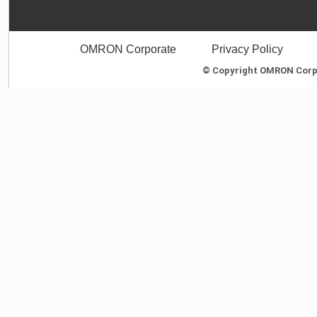
OMRON Corporate
Privacy Policy
© Copyright OMRON Corpor