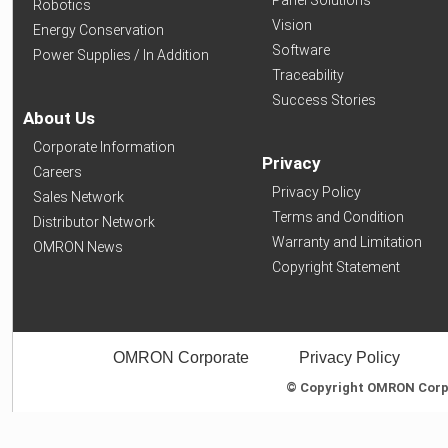
Panel Solutions
Robotics
Vision
Energy Conservation
Software
Power Supplies / In Addition
Traceability
Success Stories
About Us
Corporate Information
Privacy
Careers
Privacy Policy
Sales Network
Terms and Condition
Distributor Network
Warranty and Limitation
OMRON News
Copyright Statement
OMRON Corporate
Privacy Policy
© Copyright OMRON Corpor