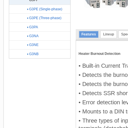
G3PF
G3PE (Single-phase)
G3PE (Three-phase)
G3PA
Features
Lineup
Spec
G3NA
G3NE
Heater Burnout Detection
G3NB
• Built-in Current 
• Detects the burno
• Detects the burno
• Detects SSR short-
• Error detection le
• Mounts to a DIN t
• Three types of in