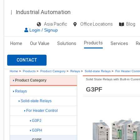
Industrial Automation
Asia Pacific
Office Locations
Blog
Login / Signup
Products
Home
Our Value
Solutions
Services
R
CONTACT
Home
>
Products
>
Product Category
>
Relays
>
Solid-state Relays
>
For Heater Contr
Solid State Relays with Built-in Curre
Product Category
G3PF
Relays
Solid-state Relays
For Heater Control
G3PJ
G3PH