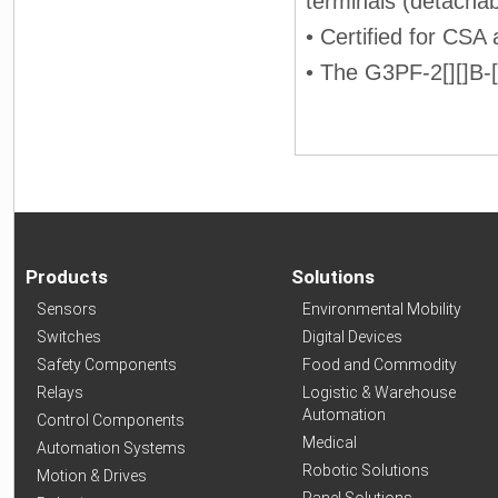
terminals (detachab
• Certified for CSA
• The G3PF-2[][]B-[]
Products
Solutions
Sensors
Environmental Mobility
Switches
Digital Devices
Safety Components
Food and Commodity
Relays
Logistic & Warehouse
Automation
Control Components
Medical
Automation Systems
Robotic Solutions
Motion & Drives