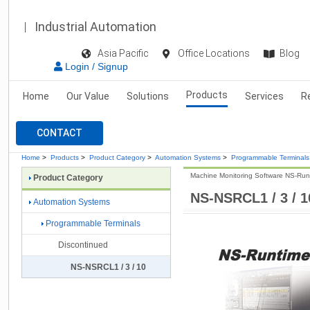
Industrial Automation
Asia Pacific
Office Locations
Blog
Login / Signup
Products
Home
Our Value
Solutions
Services
R
CONTACT
Home
>
Products
>
Product Category
>
Automation Systems
>
Programmable Terminals
Machine Monitoring Software NS-Run
Product Category
NS-NSRCL1 / 3 / 1
Automation Systems
Programmable Terminals
Discontinued
NS-NSRCL1 / 3 / 10