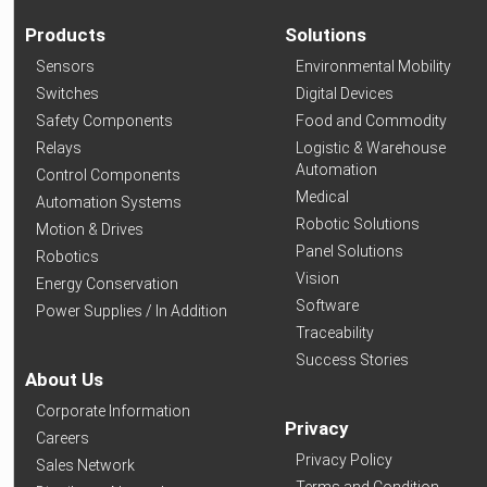
Products
Solutions
Sensors
Environmental Mobility
Switches
Digital Devices
Safety Components
Food and Commodity
Relays
Logistic & Warehouse
Automation
Control Components
Medical
Automation Systems
Robotic Solutions
Motion & Drives
Panel Solutions
Robotics
Vision
Energy Conservation
Software
Power Supplies / In Addition
Traceability
Success Stories
About Us
Corporate Information
Privacy
Careers
Privacy Policy
Sales Network
Terms and Condition