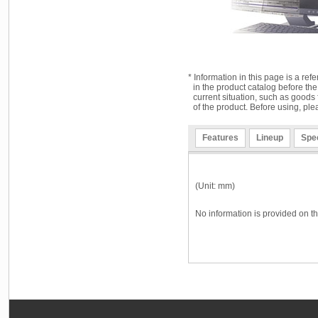
* Information in this page is a ref
in the product catalog before the
current situation, such as goods 
of the product. Before using, ple
Features
Lineup
Spec
(Unit: mm)
No information is provided on th