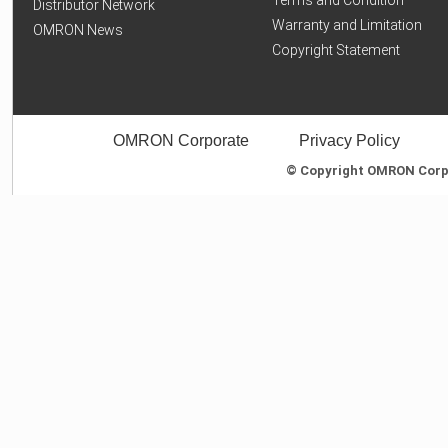
Distributor Network
Warranty and Limitation
OMRON News
Copyright Statement
OMRON Corporate
Privacy Policy
© Copyright OMRON Corpor