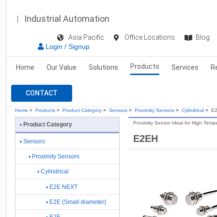
Industrial Automation
Asia Pacific
Office Locations
Blog
Login / Signup
Products
Home
Our Value
Solutions
Services
R
CONTACT
Home
>
Products
>
Product Category
>
Sensors
>
Proximity Sensors
>
Cylindrical
>
E
Proximity Sensor Ideal for High Tem
Product Category
E2EH
Sensors
Proximity Sensors
Cylindrical
E2E NEXT
E2E (Small-diameter)