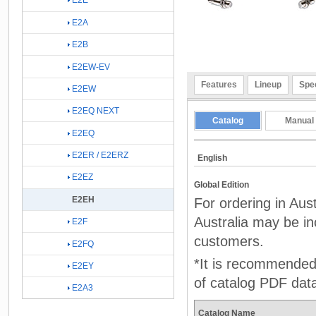
E2E
E2A
E2B
E2EW-EV
Features
Lineup
Spec
E2EW
E2EQ NEXT
Catalog
Manual
E2EQ
E2ER / E2ERZ
English
E2EZ
Global Edition
E2EH
For ordering in Aus
Australia may be inc
E2F
customers.
E2FQ
*It is recommended 
E2EY
of catalog PDF dat
E2A3
Catalog Name