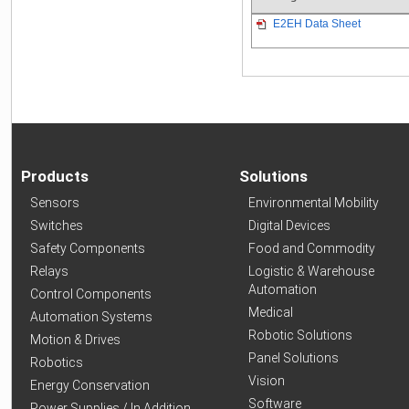
E2EH Data Sheet
Products
Solutions
Sensors
Environmental Mobility
Switches
Digital Devices
Safety Components
Food and Commodity
Relays
Logistic & Warehouse
Automation
Control Components
Medical
Automation Systems
Robotic Solutions
Motion & Drives
Panel Solutions
Robotics
Vision
Energy Conservation
Software
Power Supplies / In Addition