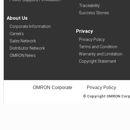
Traceability
Success Stories
About Us
Corporate Information
Privacy
Careers
Privacy Policy
Sales Network
Terms and Condition
Distributor Network
Warranty and Limitation
OMRON News
Copyright Statement
OMRON Corporate
Privacy Policy
© Copyright OMRON Corpor