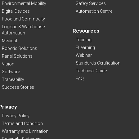
Environmental Mobility
Safety Services
Digital Devices
Automation Centre
Food and Commodity
Logistic & Warehouse
Resources
Automation
Training
Medical
ELearning
Robotic Solutions
Webinar
Panel Solutions
Standards Certification
Vision
Technical Guide
Software
FAQ
Traceability
Success Stories
Privacy
Privacy Policy
Terms and Condition
Warranty and Limitation
Copyright Statement