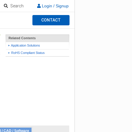
Search
Login / Signup
CONTACT
Related Contents
Application Solutions
RoHS Compliant Status
l / CAD / Software