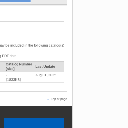
may be included in the following catalog(s)
og PDF data.
Catalog Number
Last Update
[size]
-
Aug 01, 2025
[1833KB]
Top of page