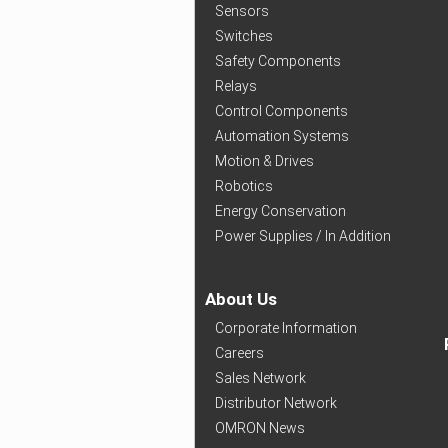
Sensors
Switches
Safety Components
Relays
Control Components
Automation Systems
Motion & Drives
Robotics
Energy Conservation
Power Supplies / In Addition
About Us
Corporate Information
Careers
Sales Network
Distributor Network
OMRON News