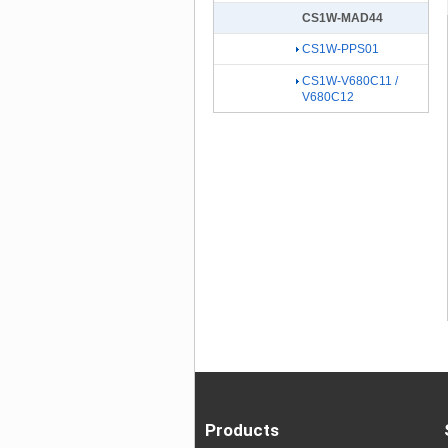
CS1W-MAD44
CS1W-PPS01
CS1W-V680C11 /
V680C12
Products