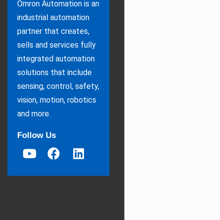
Omron Automation is an
industrial automation
partner that creates,
sells and services fully
integrated automation
solutions that include
sensing, control, safety,
vision, motion, robotics
and more.
Follow Us