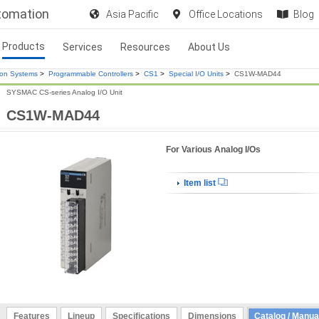
utomation
Asia Pacific
Office Locations
Blog
Products
Services
Resources
About Us
ion Systems
>
Programmable Controllers
>
CS1
>
Special I/O Units
>
CS1W-MAD44
SYSMAC CS-series Analog I/O Unit
CS1W-MAD44
For Various Analog I/Os
Item list
Features
Lineup
Specifications
Dimensions
Catalog / Manua