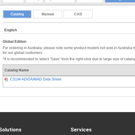
Catalog
Manual
CAD
English
Global Edition
For ordering in Australia, please note some product models not sold in Australia 
for our global customers.
*It is recommended to select “Save” from the right-click due to large size of catal
Catalog Name
CS1W-AD/DA/MAD Data Sheet
Solutions
Services