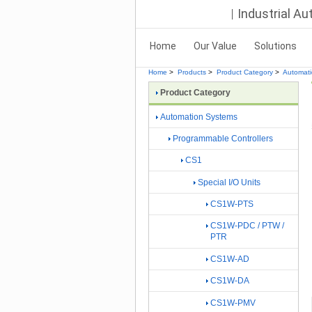
Industrial A
Home
Our Value
Solutions
Home
>
Products
>
Product Category
>
Automat
Product Category
Automation Systems
Programmable Controllers
CS1
Special I/O Units
CS1W-PTS
CS1W-PDC / PTW /
PTR
CS1W-AD
CS1W-DA
CS1W-PMV