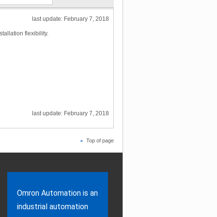
last update: February 7, 2018
llation flexibility.
last update: February 7, 2018
Top of page
Omron Automation is an
industrial automation