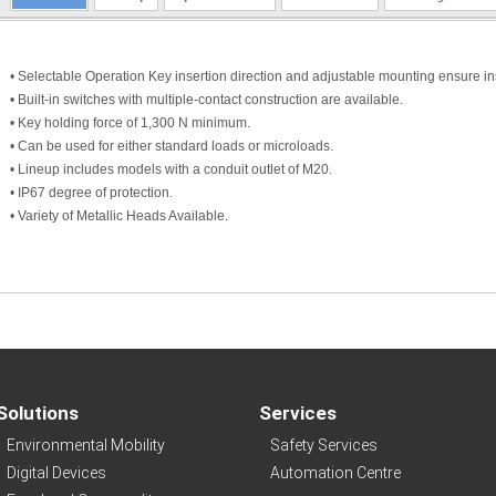
• Selectable Operation Key insertion direction and adjustable mounting ensure insta
• Built-in switches with multiple-contact construction are available.
• Key holding force of 1,300 N minimum.
• Can be used for either standard loads or microloads.
• Lineup includes models with a conduit outlet of M20.
• IP67 degree of protection.
• Variety of Metallic Heads Available.
Solutions
Services
Environmental Mobility
Safety Services
Digital Devices
Automation Centre