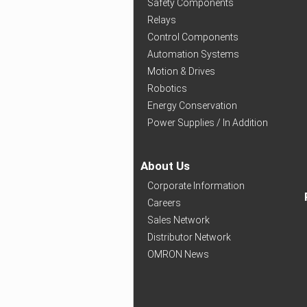
Safety Components
Relays
Control Components
Automation Systems
Motion & Drives
Robotics
Energy Conservation
Power Supplies / In Addition
About Us
Corporate Information
Careers
Sales Network
Distributor Network
OMRON News