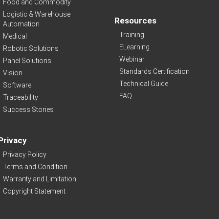
Food and Commodity
Logistic & Warehouse
Resources
Automation
Training
Medical
ELearning
Robotic Solutions
Webinar
Panel Solutions
Standards Certification
Vision
Technical Guide
Software
FAQ
Traceability
Success Stories
Privacy
Privacy Policy
Terms and Condition
Warranty and Limitation
Copyright Statement