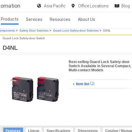
utomation
Asia Pacific
Office Locations
Blog
Products
Services
Resources
About Us
Components
>
Safety Door Switches
>
Guard Lock Safety-door Switches
>
D4NL
Guard Lock Safety-door Switch
D4NL
Best-selling Guard Lock Safety-door
Switch Available in Several Compact,
Multi-contact Models
Item list
Features
Lineup
Specifications
Dimensions
Catalog / Manua