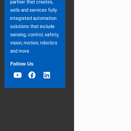
partner that creates,
sells and services fully
integrated automation
solutions that include
sensing, control, safety,
vision, motion, robotics
and more.
Follow Us