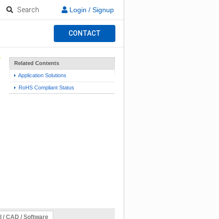
Search
Login / Signup
CONTACT
Related Contents
Application Solutions
RoHS Compliant Status
l / CAD / Software