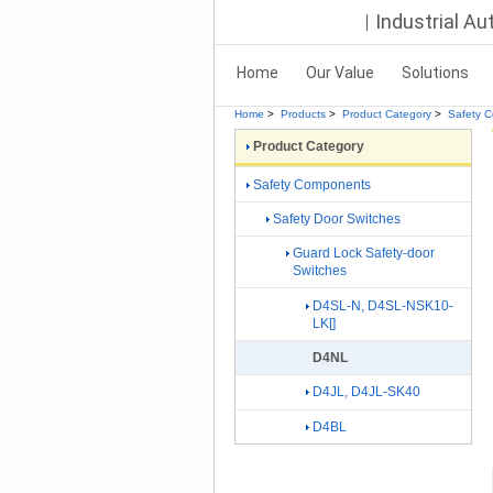
Industrial A
Home
Our Value
Solutions
Home
>
Products
>
Product Category
>
Safety 
Product Category
Safety Components
Safety Door Switches
Guard Lock Safety-door
Switches
D4SL-N, D4SL-NSK10-
LK[]
D4NL
D4JL, D4JL-SK40
D4BL