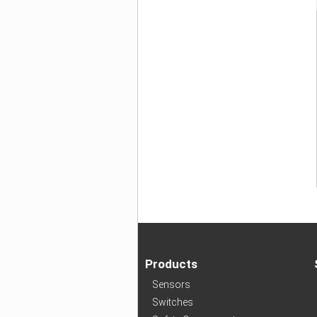
Products
Sensors
Switches