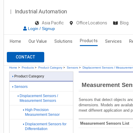
Industrial Automation
Asia Pacific
Office Locations
Blog
Login / Signup
Products
Home
Our Value
Solutions
Services
R
CONTACT
Home
>
Products
>
Product Category
>
Sensors
>
Displacement Sensors / Measuremen
Product Category
Measurement Sen
Sensors
Displacement Sensors /
Sensors that detect objects an
Measurement Sensors
dimensions. Models are availab
High Precision
meet different application and 
Measurement Sensor
Measurement Sensors List
Displacement Sensors for
Differentiation