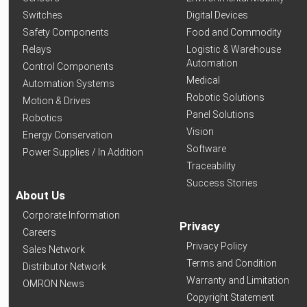
Switches
Digital Devices
Safety Components
Food and Commodity
Relays
Logistic & Warehouse
Automation
Control Components
Medical
Automation Systems
Robotic Solutions
Motion & Drives
Panel Solutions
Robotics
Vision
Energy Conservation
Software
Power Supplies / In Addition
Traceability
Success Stories
About Us
Corporate Information
Privacy
Careers
Privacy Policy
Sales Network
Terms and Condition
Distributor Network
Warranty and Limitation
OMRON News
Copyright Statement