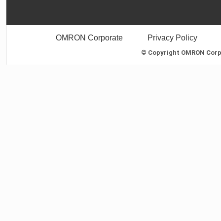
OMRON Corporate
Privacy Policy
© Copyright OMRON Corpor