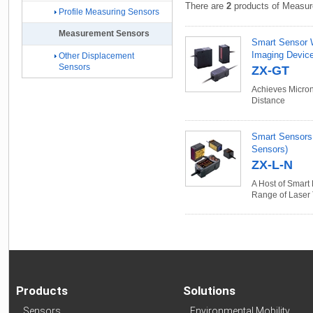
There are
2
products of Measur
Profile Measuring Sensors
Measurement Sensors
Smart Sensor 
Imaging Devic
Other Displacement
Sensors
ZX-GT
Achieves Micron
Distance
Smart Sensors
Sensors)
ZX-L-N
A Host of Smart
Range of Laser
Products
Solutions
Sensors
Environmental Mobility