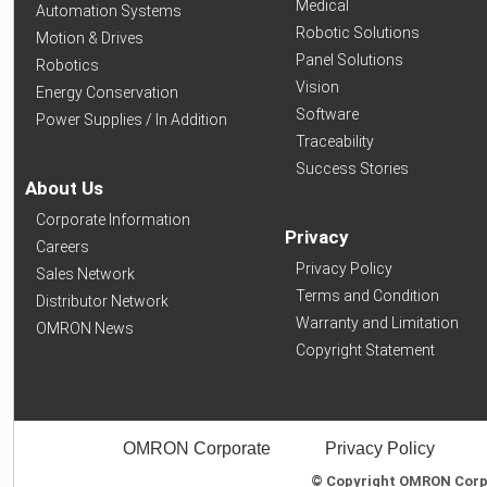
Medical
Automation Systems
Robotic Solutions
Motion & Drives
Panel Solutions
Robotics
Vision
Energy Conservation
Software
Power Supplies / In Addition
Traceability
Success Stories
About Us
Corporate Information
Privacy
Careers
Privacy Policy
Sales Network
Terms and Condition
Distributor Network
Warranty and Limitation
OMRON News
Copyright Statement
OMRON Corporate
Privacy Policy
© Copyright OMRON Corpor