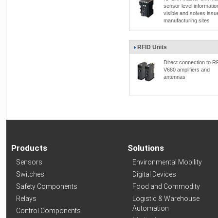
sensor level informatio
visible and solves issu
manufacturing sites
RFID Units
Direct connection to R
V680 amplifiers and
antennas
Products
Solutions
Sensors
Environmental Mobility
Switches
Digital Devices
Safety Components
Food and Commodity
Relays
Logistic & Warehouse
Automation
Control Components