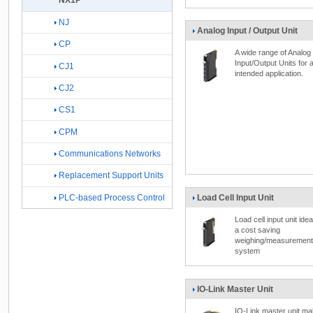
NX1P
NJ
Analog Input / Output Unit
CP
A wide range of Analog
Input/Output Units for 
CJ1
intended application.
CJ2
CS1
CPM
Communications Networks
Replacement Support Units
Load Cell Input Unit
PLC-based Process Control
Load cell input unit idea
a cost saving
weighing/measurement
system
IO-Link Master Unit
IO-Link master unit m