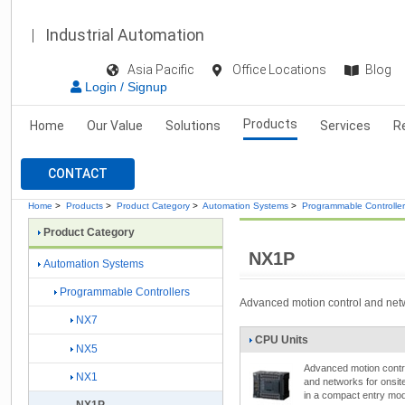
Industrial Automation
Asia Pacific
Office Locations
Blog
Login / Signup
Products
Home
Our Value
Solutions
Services
R
CONTACT
Home
>
Products
>
Product Category
>
Automation Systems
>
Programmable Controlle
Product Category
NX1P
Automation Systems
Programmable Controllers
Advanced motion control and netw
NX7
CPU Units
NX5
Advanced motion contr
NX1
and networks for onsit
in a compact entry mod