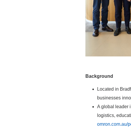
Background
Located in Bradf
businesses innov
A global leader
logistics, educa
omron.com.au/p