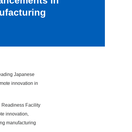
ancements in
ufacturing
eading Japanese
omote innovation in
 Readiness Facility
te innovation,
ing manufacturing