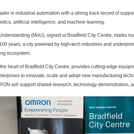
der in industrial automation with a strong track record of suppo
tics, artificial intelligence, and machine learning.
erstanding (MoU), signed at Bradfield City Centre, marks majo
 in 100 years, a city powered by high-tech industries and underpi
ing ecosystem.
he heart of Bradfield City Centre, provides cutting-edge equipme
enterprises to innovate, scale and adopt new manufacturing tech
RON will support shared research, technology demonstration, an