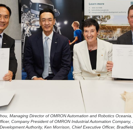
y Zhou, Managing Director of OMRON Automation and Robotics Oceania,
ficer, Company President of OMRON Industrial Automation Company, 
Development Authority, Ken Morrison, Chief Executive Officer, Bradfie