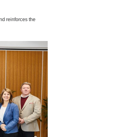
nd reinforces the