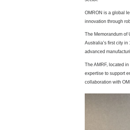
OMRON is a global lea
innovation through robo
The Memorandum of Und
Australia’s first city
advanced manufactur
The AMRF, located in t
expertise to support 
collaboration with OM