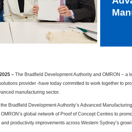
Adv
Man
2025 –
The Bradfield Development Authority and OMRON – a l
solutions provider -have today committed to work together to pr
anced manufacturing sector.
the Bradfield Development Authority’s Advanced Manufacturing
 OMRON’s global network of Proof of Concept Centres to promo
 and productivity improvements across Western Sydney’s grow