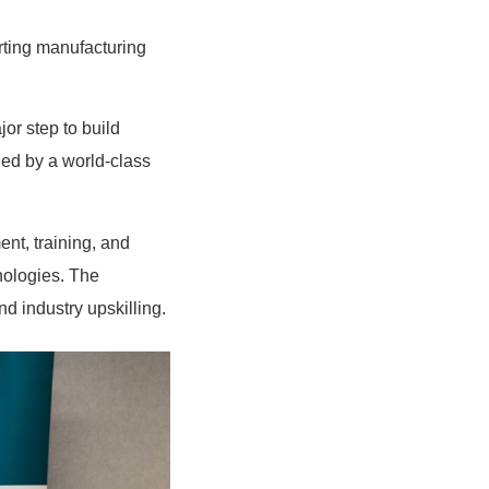
rting manufacturing
r step to build
nned by a world-class
nt, training, and
nologies. The
d industry upskilling.