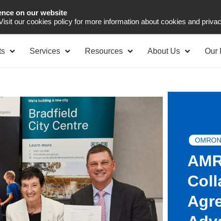
ence on our website
Asia Pacific
Office 
 Visit our cookies policy for more information about cookies and priva
ts
Services
Resources
About Us
Our 
OMRON
AMR
Coll
Agre