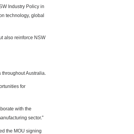
W Industry Policy in
on technology, global
but also reinforce NSW
s throughout Australia.
tunities for
aborate with the
nufacturing sector.”
ded the MOU signing