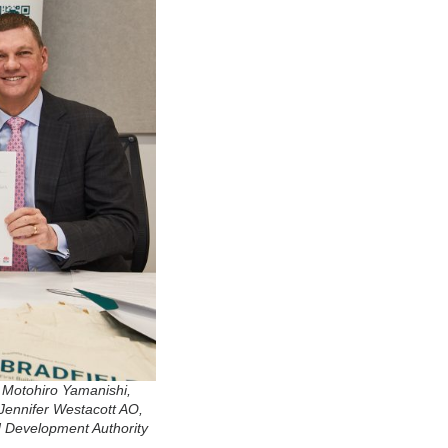
 Motohiro Yamanishi,
Jennifer Westacott AO,
ld Development Authority