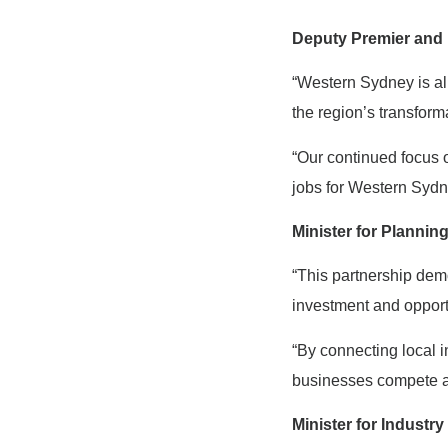
Deputy Premier and 
“Western Sydney is al
the region’s transform
“Our continued focus 
jobs for Western Sydne
Minister for Plannin
“This partnership dem
investment and opport
“By connecting local 
businesses compete an
Minister for Indust