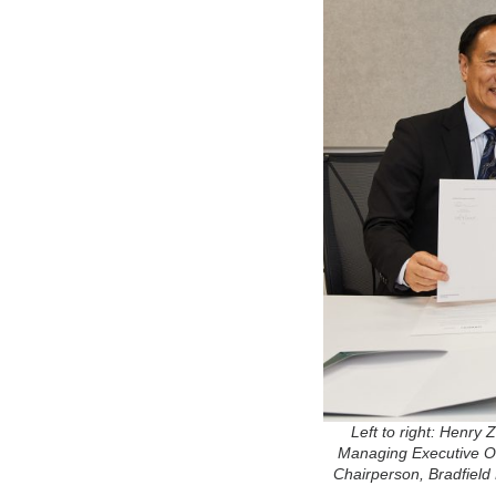
Left to right: Henr
Managing Executive Of
Chairperson, Bradfield 