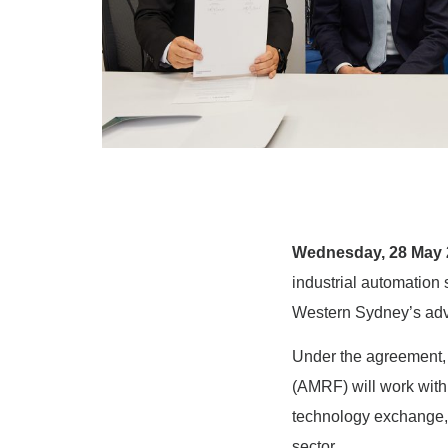
Wednesday, 28 May 
industrial automation 
Western Sydney’s adv
Under the agreement, 
(AMRF) will work with
technology exchange,
sector.