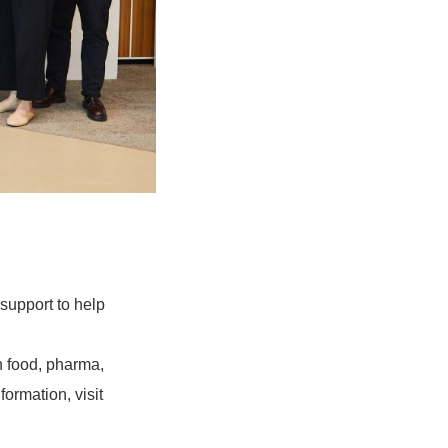
support to help
 food, pharma,
ormation, visit