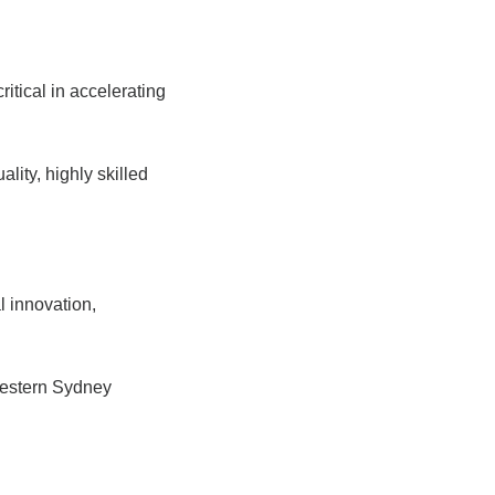
tical in accelerating
ity, highly skilled
l innovation,
Western Sydney