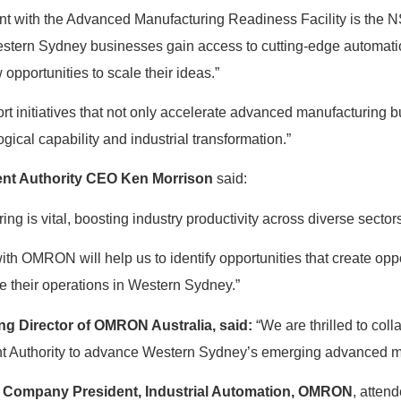
 with the Advanced Manufacturing Readiness Facility is the NS
estern Sydney businesses gain access to cutting-edge automati
 opportunities to scale their ideas.”
rt initiatives that not only accelerate advanced manufacturing 
gical capability and industrial transformation.”
ent Authority CEO Ken Morrison
said:
g is vital, boosting industry productivity across diverse sector
h OMRON will help us to identify opportunities that create oppor
 their operations in Western Sydney.”
g Director of OMRON Australia,
said:
“We are thrilled to coll
t Authority to advance Western Sydney’s emerging advanced ma
 Company President, Industrial Automation, OMRON
, atten