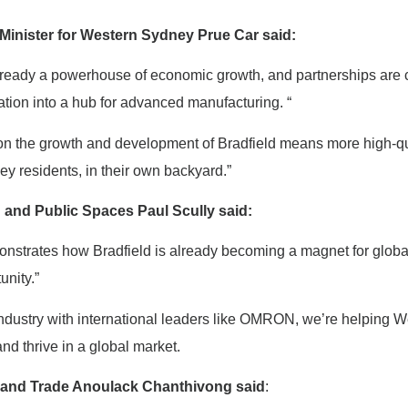
Minister for Western Sydney Prue Car said:
ready a powerhouse of economic growth, and partnerships are cri
ation into a hub for advanced manufacturing. “
on the growth and development of Bradfield means more high-qual
y residents, in their own backyard.”
g and Public Spaces Paul Scully said:
onstrates how Bradfield is already becoming a magnet for globa
unity.”
industry with international leaders like OMRON, we’re helping 
d thrive in a global market.
ry and Trade Anoulack Chanthivong said
: