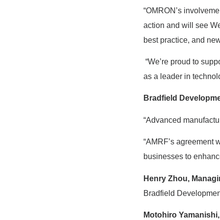
“OMRON’s involvement
action and will see W
best practice, and new
“We’re proud to suppo
as a leader in technolo
Bradfield Developm
“Advanced manufacturin
“AMRF’s agreement wit
businesses to enhance
Henry Zhou, Managin
Bradfield Developmen
Motohiro Yamanishi,