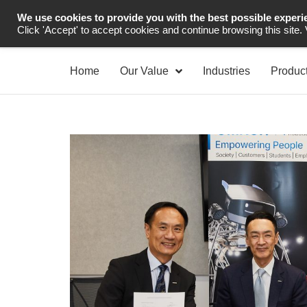
We use cookies to provide you with the best possible experi
Industrial Automation
Click 'Accept' to accept cookies and continue browsing this site.
Home
Our Value
Industries
Produc