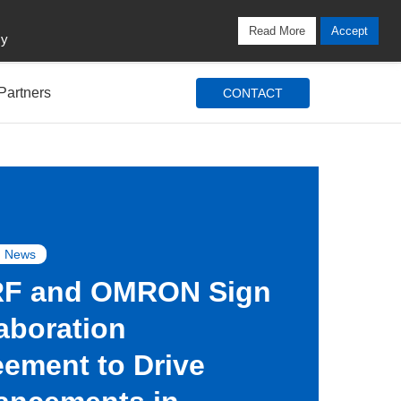
Locations
Blog
Search
Login / Signup
Read More
Accept
cy
Partners
CONTACT
 News
F and OMRON Sign
aboration
ement to Drive