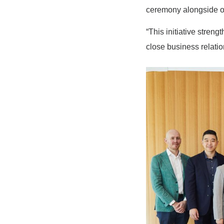
ceremony alongside o
“This initiative stren
close business relat