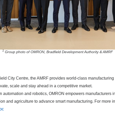
1
Group photo of OMRON, Bradfield Development Authority & AMRF
ield City Centre, the AMRF provides world-class manufacturing 
ate, scale and stay ahead in a competitive market.
 in automation and robotics, OMRON empowers manufacturers in
tion and agriculture to advance smart manufacturing. For more inf
oc