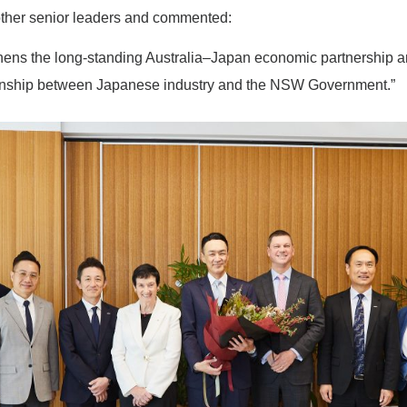
ther senior leaders and commented:
gthens the long-standing Australia–Japan economic partnership a
ionship between Japanese industry and the NSW Government.”