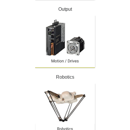
Output
Robotics