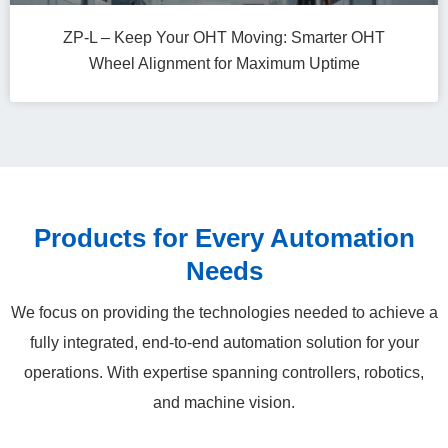
ZP-L – Keep Your OHT Moving: Smarter OHT
Wheel Alignment for Maximum Uptime
Products for Every Automation
Needs
We focus on providing the technologies needed to achieve a
fully integrated, end‑to‑end automation solution for your
operations. With expertise spanning controllers, robotics,
and machine vision.