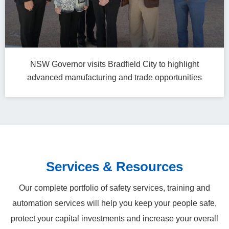
NSW Governor visits Bradfield City to highlight
advanced manufacturing and trade opportunities
Services & Resources
Our complete portfolio of safety services, training and
automation services will help you keep your people safe,
protect your capital investments and increase your overall