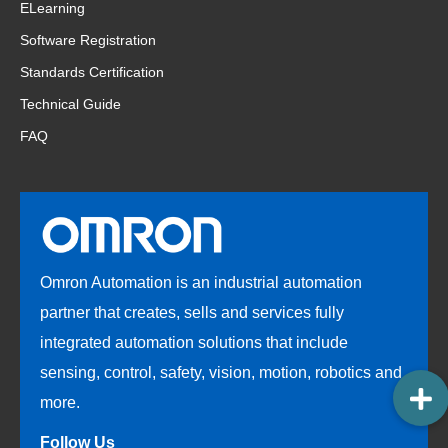
ELearning
Software Registration
Standards Certification
Technical Guide
FAQ
Omron Automation is an industrial automation
partner that creates, sells and services fully
integrated automation solutions that include
sensing, control, safety, vision, motion, robotics and
more.
Follow Us