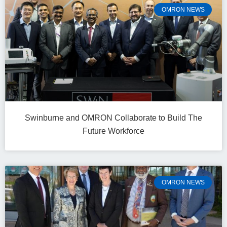
OMRON NEWS
Swinburne and OMRON Collaborate to Build The
Future Workforce
OMRON NEWS