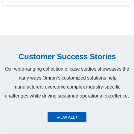
Customer Success Stories
Our wide-ranging collection of case studies showcases the
many ways Omron’s customized solutions help
manufacturers overcome complex industry‑specific
challenges while driving sustained operational excellence.
VIEW ALL