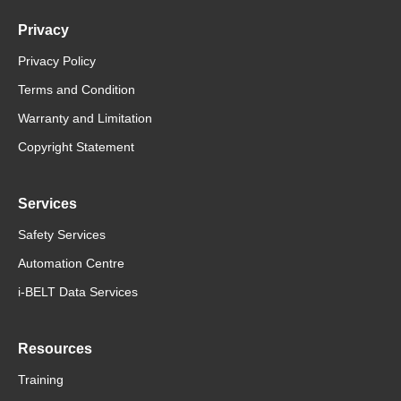
Privacy
Privacy Policy
Terms and Condition
Warranty and Limitation
Copyright Statement
Services
Safety Services
Automation Centre
i-BELT Data Services
Resources
Training