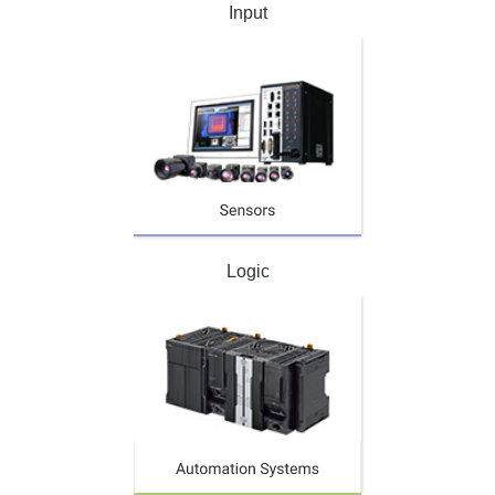
Input
Logic