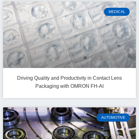
MEDICAL
Driving Quality and Productivity in Contact Lens
Packaging with OMRON FH-AI
AUTOMOTIVE