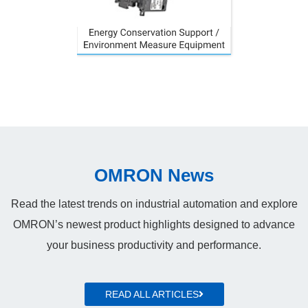
OMRON News
Read the latest trends on industrial automation and explore
OMRON’s newest product highlights designed to advance
your business productivity and performance.
READ ALL ARTICLES