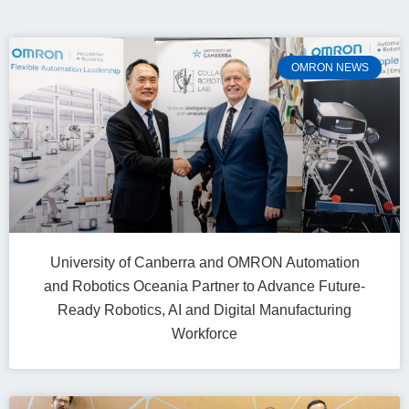
OMRON NEWS
University of Canberra and OMRON Automation
and Robotics Oceania Partner to Advance Future-
Ready Robotics, AI and Digital Manufacturing
Workforce