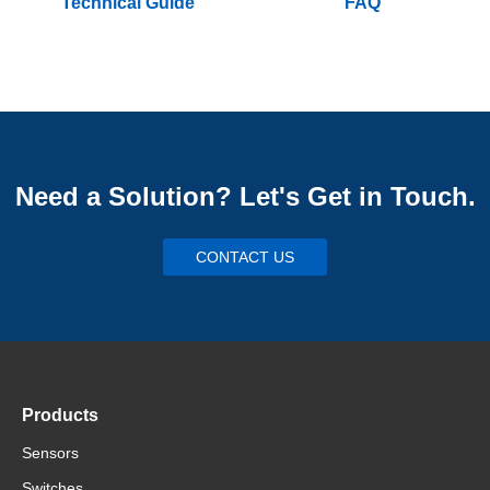
Technical Guide
FAQ
Need a Solution? Let's Get in Touch.
CONTACT US
Products
Sensors
Switches