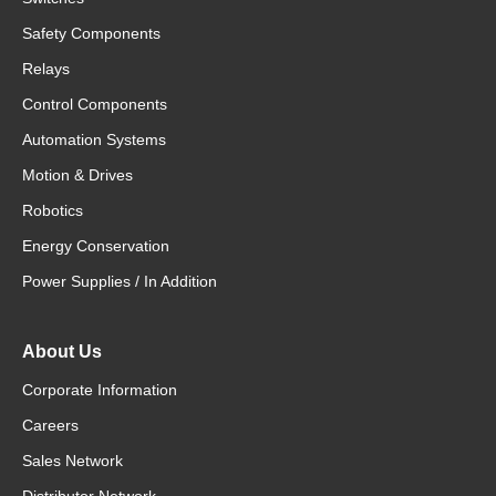
Safety Components
Relays
Control Components
Automation Systems
Motion & Drives
Robotics
Energy Conservation
Power Supplies / In Addition
About Us
Corporate Information
Careers
Sales Network
Distributor Network