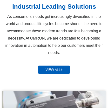
Industrial Leading Solutions
As consumers’ needs get increasingly diversified in the
world and product life cycles become shorter, the need to
accommodate these modern trends are fast becoming a
necessity. At OMRON, we are dedicated to developing
innovation in automation to help our customers meet their
needs.
VIEW ALL