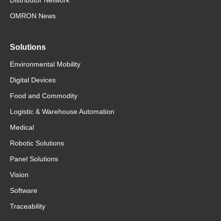
OMRON News
Solutions
Environmental Mobility
Digital Devices
Food and Commodity
Logistic & Warehouse Automation
Medical
Robotic Solutions
Panel Solutions
Vision
Software
Traceability