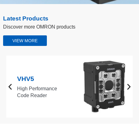
Latest Products
Discover more OMRON products
VIEW MORE
VHV5
High Performance
Code Reader