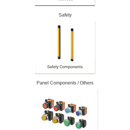
Safety
Panel Components / Others