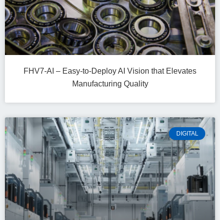
FHV7-AI – Easy‑to‑Deploy AI Vision that Elevates
Manufacturing Quality
DIGITAL