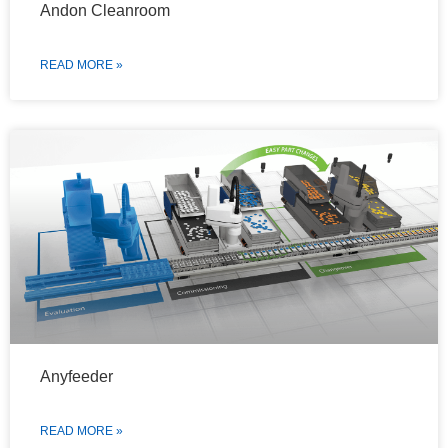
Andon Cleanroom
READ MORE »
Anyfeeder
READ MORE »