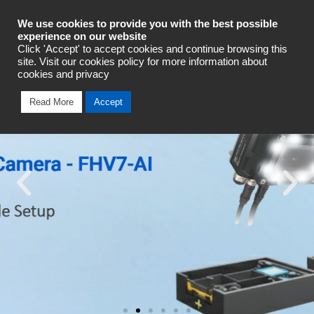
Industrial Automation
We use cookies to provide you with the best possible
experience on our website
Click 'Accept' to accept cookies and continue browsing this
site. Visit our cookies policy for more information about
cookies and privacy
Read More
Accept