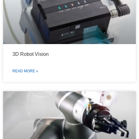
3D Robot Vision
READ MORE »