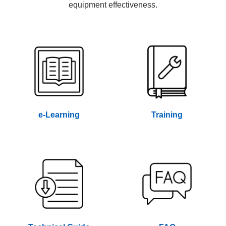
equipment effectiveness.
e-Learning
Training