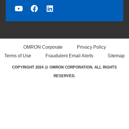
OMRON Corporate
Privacy Policy
Terms of Use
Fraudulent Email Alerts
Sitemap
COPYRIGHT 2024 @ OMRON CORPORATION. ALL RIGHTS
RESERVED.