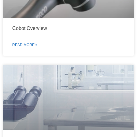
Cobot Overview
READ MORE »