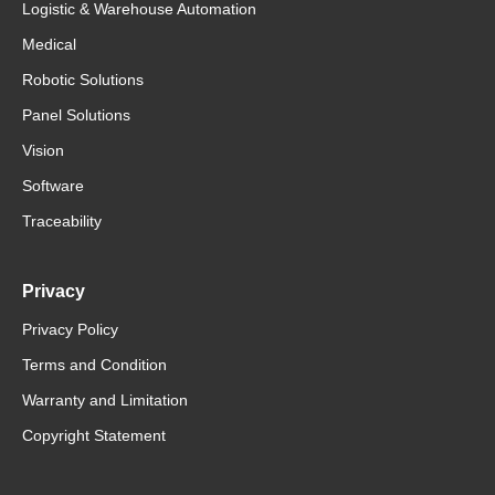
Logistic & Warehouse Automation
Medical
Robotic Solutions
Panel Solutions
Vision
Software
Traceability
Privacy
Privacy Policy
Terms and Condition
Warranty and Limitation
Copyright Statement