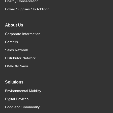
Energy Conservation
Power Supplies / In Addition
About Us
Corporate Information
Careers
Sales Network
Distributor Network
OMRON News
Solutions
Environmental Mobility
Digital Devices
Food and Commodity