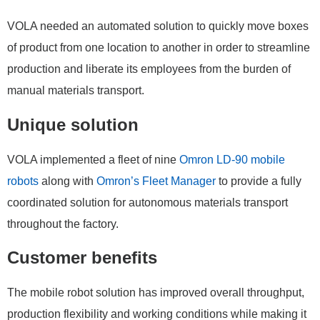
VOLA needed an automated solution to quickly move boxes
of product from one location to another in order to streamline
production and liberate its employees from the burden of
manual materials transport.
Unique solution
VOLA implemented a fleet of nine
Omron LD-90 mobile
robots
along with
Omron’s Fleet Manager
to provide a fully
coordinated solution for autonomous materials transport
throughout the factory.
Customer benefits
The mobile robot solution has improved overall throughput,
production flexibility and working conditions while making it