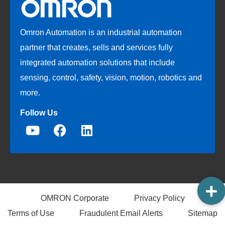
Omron Automation is an industrial automation
partner that creates, sells and services fully
integrated automation solutions that include
sensing, control, safety, vision, motion, robotics and
more.
Follow Us
OMRON Corporate
Privacy Policy
Terms of Use
Fraudulent Email Alerts
Sitemap