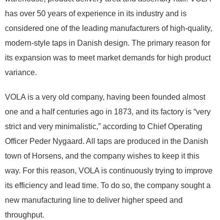
has over 50 years of experience in its industry and is
considered one of the leading manufacturers of high-quality,
modern-style taps in Danish design. The primary reason for
its expansion was to meet market demands for high product
variance.
VOLA is a very old company, having been founded almost
one and a half centuries ago in 1873, and its factory is “very
strict and very minimalistic,” according to Chief Operating
Officer Peder Nygaard. All taps are produced in the Danish
town of Horsens, and the company wishes to keep it this
way. For this reason, VOLA is continuously trying to improve
its efficiency and lead time. To do so, the company sought a
new manufacturing line to deliver higher speed and
throughput.