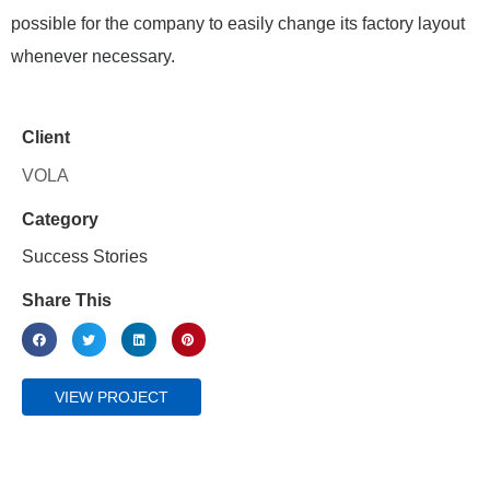
possible for the company to easily change its factory layout
whenever necessary.
Client
VOLA
Category
Success Stories
Share This
VIEW PROJECT