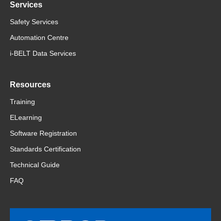
Services
Safety Services
Automation Centre
i-BELT Data Services
Resources
Training
ELearning
Software Registration
Standards Certification
Technical Guide
FAQ