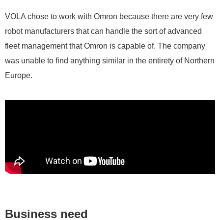
VOLA chose to work with Omron because there are very few
robot manufacturers that can handle the sort of advanced
fleet management that Omron is capable of. The company
was unable to find anything similar in the entirety of Northern
Europe.
Business need