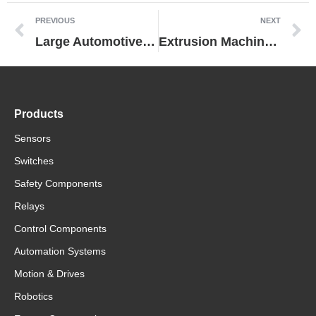
PREVIOUS
NEXT
Large Automotive Manufacturer Dramatically Improves Predictive Maintenance by Switching to Omron Power Supply
Extrusion Machine Manufacturer Cuts Costs While Maintaining Performance by Replacing Control Equipment from Another Vendor with Omron Technologies
Products
Sensors
Switches
Safety Components
Relays
Control Components
Automation Systems
Motion & Drives
Robotics