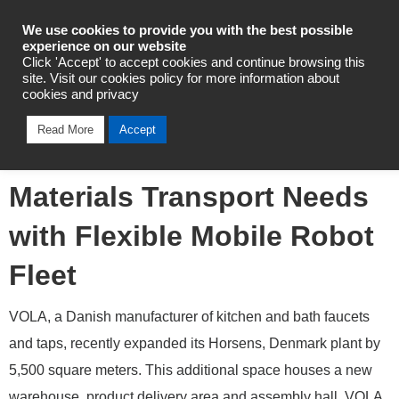
Industrial Automation
We use cookies to provide you with the best possible
experience on our website
Click 'Accept' to accept cookies and continue browsing this
site. Visit our cookies policy for more information about
cookies and privacy
Omron Helps Danish
Read More
Accept
Manufacturer Automate
Materials Transport Needs
with Flexible Mobile Robot
Fleet
VOLA, a Danish manufacturer of kitchen and bath faucets
and taps, recently expanded its Horsens, Denmark plant by
5,500 square meters. This additional space houses a new
warehouse, product delivery area and assembly hall. VOLA