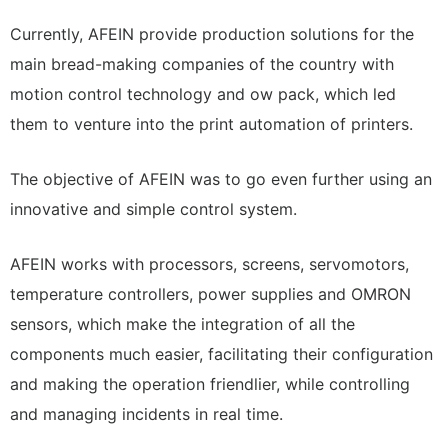
Currently, AFEIN provide production solutions for the
main bread-making companies of the country with
motion control technology and ow pack, which led
them to venture into the print automation of printers.
The objective of AFEIN was to go even further using an
innovative and simple control system.
AFEIN works with processors, screens, servomotors,
temperature controllers, power supplies and OMRON
sensors, which make the integration of all the
components much easier, facilitating their configuration
and making the operation friendlier, while controlling
and managing incidents in real time.