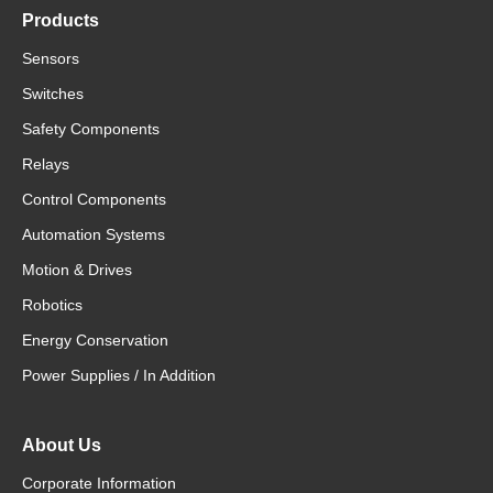
Products
Sensors
Switches
Safety Components
Relays
Control Components
Automation Systems
Motion & Drives
Robotics
Energy Conservation
Power Supplies / In Addition
About Us
Corporate Information