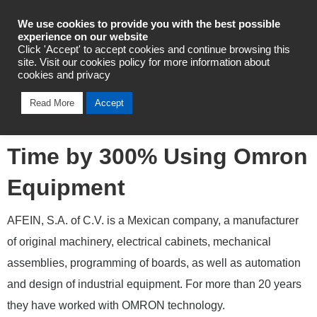
Industrial Automation
We use cookies to provide you with the best possible
experience on our website
Click 'Accept' to accept cookies and continue browsing this
site. Visit our cookies policy for more information about
cookies and privacy
Mexican Company AFEIN
Read More
Accept
Maximizes its Production
Time by 300% Using Omron
Equipment
AFEIN, S.A. of C.V. is a Mexican company, a manufacturer
of original machinery, electrical cabinets, mechanical
assemblies, programming of boards, as well as automation
and design of industrial equipment. For more than 20 years
they have worked with OMRON technology.