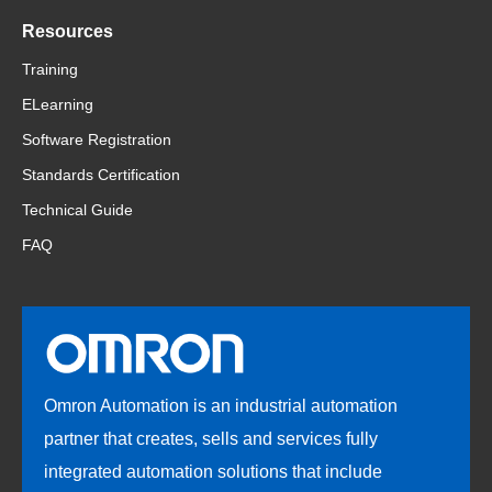
Resources
Training
ELearning
Software Registration
Standards Certification
Technical Guide
FAQ
Omron Automation is an industrial automation
partner that creates, sells and services fully
integrated automation solutions that include