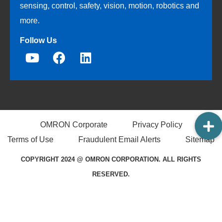
sensing, control, safety, vision, motion, robotics and
more.
Follow Us
OMRON Corporate
Privacy Policy
Terms of Use
Fraudulent Email Alerts
Sitemap
COPYRIGHT 2024 @ OMRON CORPORATION. ALL RIGHTS
RESERVED.