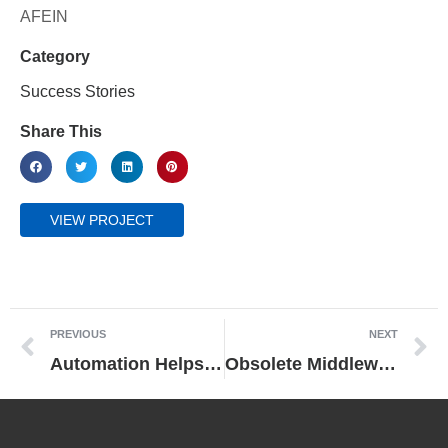
AFEIN
Category
Success Stories
Share This
VIEW PROJECT
PREVIOUS
NEXT
Automation Helps Manufacturer Increase Production by 35% and Ensure Consistent Quality
Obsolete Middleware Can Bring a Modern Fabrication Line to its Knees