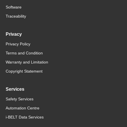
Software
Traceability
Privacy
Privacy Policy
Terms and Condition
Warranty and Limitation
Copyright Statement
Services
Safety Services
Automation Centre
i-BELT Data Services