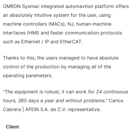
OMRON Sysmac integrated automavtion platform offers
an absolutely intuitive system for the user, using
machine controllers (MACs), NJ, human-machine
interfaces (HMI) and faster communication protocols
such as Ethernet / IP and EtherCAT.
Thanks to this, the users managed to have absolute
control of the production by managing all of the
operating parameters.
“The equipment is robust, it can work for 24 continuous
hours, 365 days a year and without problems.”
Carlos
Cabrera | AFEIN S.A. de C.V. representative.
Client