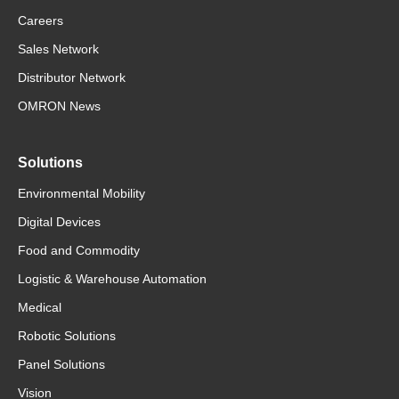
Careers
Sales Network
Distributor Network
OMRON News
Solutions
Environmental Mobility
Digital Devices
Food and Commodity
Logistic & Warehouse Automation
Medical
Robotic Solutions
Panel Solutions
Vision