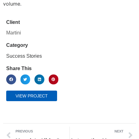
volume.
Client
Martini
Category
Success Stories
Share This
VIEW PROJECT
PREVIOUS
NEXT