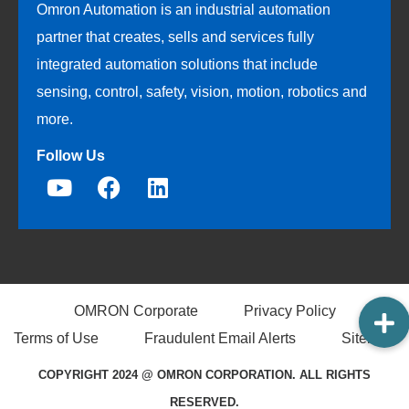
Omron Automation is an industrial automation
partner that creates, sells and services fully
integrated automation solutions that include
sensing, control, safety, vision, motion, robotics and
more.
Follow Us
OMRON Corporate
Privacy Policy
Terms of Use
Fraudulent Email Alerts
Sitemap
COPYRIGHT 2024 @ OMRON CORPORATION. ALL RIGHTS
RESERVED.