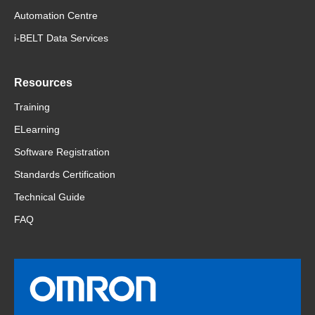
Automation Centre
i-BELT Data Services
Resources
Training
ELearning
Software Registration
Standards Certification
Technical Guide
FAQ