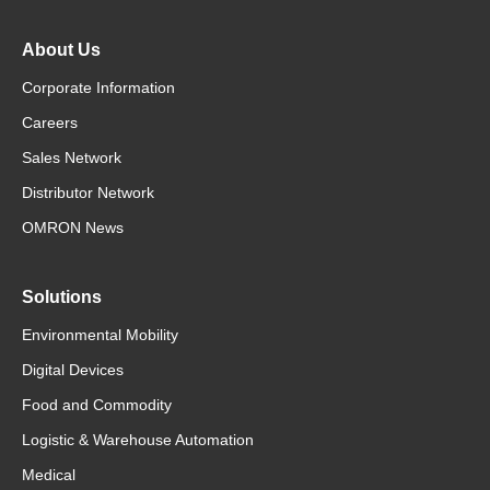
About Us
Corporate Information
Careers
Sales Network
Distributor Network
OMRON News
Solutions
Environmental Mobility
Digital Devices
Food and Commodity
Logistic & Warehouse Automation
Medical