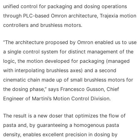
unified control for packaging and dosing operations
through PLC-based Omron architecture, Trajexia motion
controllers and brushless motors.
“The architecture proposed by Omron enabled us to use
a single control system for distinct management of the
logic, the motion developed for packaging (managed
with interpolating brushless axes) and a second
cinematic chain made up of small brushless motors for
the dosing phase,” says Francesco Gusson, Chief
Engineer of Martini’s Motion Control Division.
The result is a new doser that optimizes the flow of
pasta and, by guaranteeing a homogenous pasta
density, enables excellent precision in dosing by