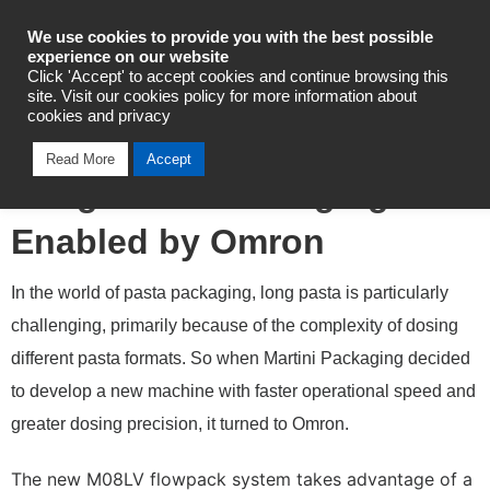
Industrial Automation
We use cookies to provide you with the best possible
experience on our website
Click 'Accept' to accept cookies and continue browsing this
site. Visit our cookies policy for more information about
cookies and privacy
Martini’s Single Control for
Read More
Accept
Long Pasta Packaging
Enabled by Omron
In the world of pasta packaging, long pasta is particularly
challenging, primarily because of the complexity of dosing
different pasta formats. So when Martini Packaging decided
to develop a new machine with faster operational speed and
greater dosing precision, it turned to Omron.
The new M08LV flowpack system takes advantage of a