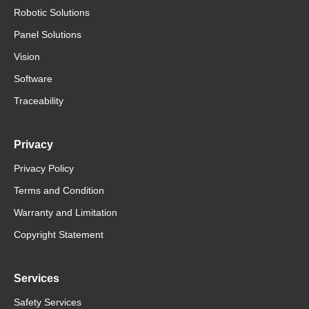
Robotic Solutions
Panel Solutions
Vision
Software
Traceability
Privacy
Privacy Policy
Terms and Condition
Warranty and Limitation
Copyright Statement
Services
Safety Services