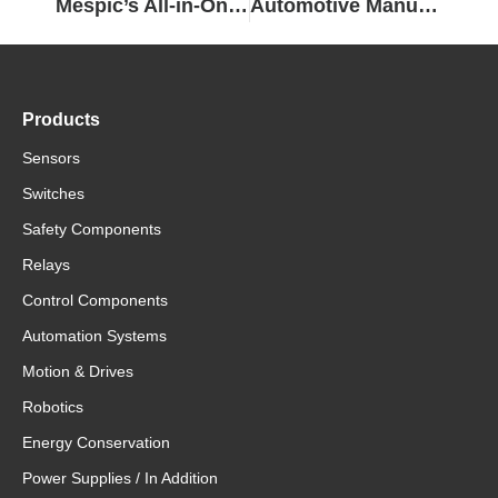
Mespic’s All-in-One Solution…
Automotive Manufacturers Build Automation Efficiency with The Sysmac Platform and Sysmac IDE
Products
Sensors
Switches
Safety Components
Relays
Control Components
Automation Systems
Motion & Drives
Robotics
Energy Conservation
Power Supplies / In Addition