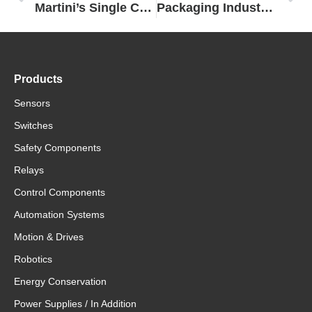
Martini’s Single Control for Long Pasta Packaging Enabled by Omron
Packaging Industry Partners Utilize Scalable Platform from Omron to Develop Modular Flow Wrapping Machine Fit for The Future
Products
Sensors
Switches
Safety Components
Relays
Control Components
Automation Systems
Motion & Drives
Robotics
Energy Conservation
Power Supplies / In Addition