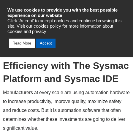
Industrial Automation
We use cookies to provide you with the best possible
experience on our website
Click 'Accept' to accept cookies and continue browsing this
site. Visit our cookies policy for more information about
cookies and privacy
Automotive Manufacturers
Read More
Accept
Build Automation
Efficiency with The Sysmac
Platform and Sysmac IDE
Manufacturers at every scale are using automation hardware
to increase productivity, improve quality, maximize safety
and reduce costs. But it is automation software that often
determines whether these investments are going to deliver
significant value.