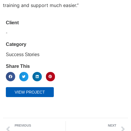
training and support much easier.”
Client
-
Category
Success Stories
Share This
VIEW PROJECT
PREVIOUS
NEXT