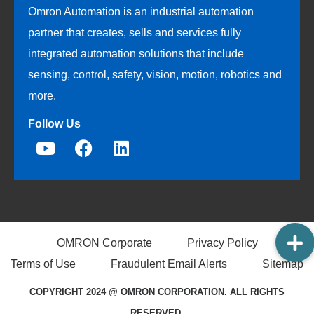
Omron Automation is an industrial automation
partner that creates, sells and services fully
integrated automation solutions that include
sensing, control, safety, vision, motion, robotics and
more.
Follow Us
OMRON Corporate
Privacy Policy
Terms of Use
Fraudulent Email Alerts
Sitemap
COPYRIGHT 2024 @ OMRON CORPORATION. ALL RIGHTS
RESERVED.