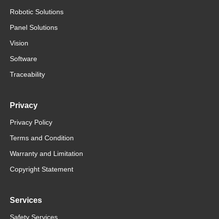
Robotic Solutions
Panel Solutions
Vision
Software
Traceability
Privacy
Privacy Policy
Terms and Condition
Warranty and Limitation
Copyright Statement
Services
Safety Services