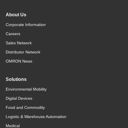
About Us
Corporate Information
Careers
Sales Network
Distributor Network
OMRON News
Solutions
Environmental Mobility
Digital Devices
Food and Commodity
Logistic & Warehouse Automation
Medical