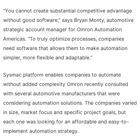
“You cannot create substantial competitive advantage
without good software,” says Bryan Monty, automotive
strategic account manager for Omron Automation
Americas. “To truly optimize processes, companies
need software that allows them to make automation
simpler, more flexible and adaptable.”
Sysmac platform enables companies to automate
without added complexity Omron recently consulted
with several automotive manufacturers that were
considering automation solutions. The companies varied
in size, market focus and specific project goals, but
each one was looking for an affordable and easy-to-
implement automation strategy.