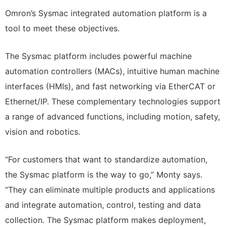
Omron’s Sysmac integrated automation platform is a
tool to meet these objectives.
The Sysmac platform includes powerful machine
automation controllers (MACs), intuitive human machine
interfaces (HMIs), and fast networking via EtherCAT or
Ethernet/IP. These complementary technologies support
a range of advanced functions, including motion, safety,
vision and robotics.
“For customers that want to standardize automation,
the Sysmac platform is the way to go,” Monty says.
“They can eliminate multiple products and applications
and integrate automation, control, testing and data
collection. The Sysmac platform makes deployment,