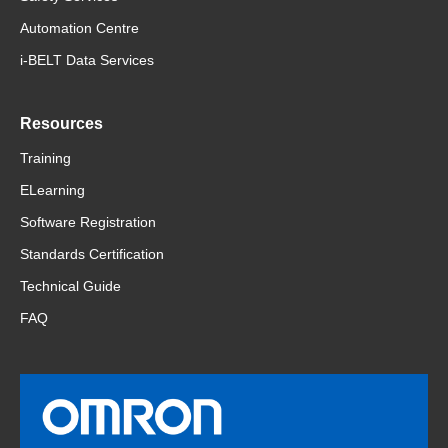
Automation Centre
i-BELT Data Services
Resources
Training
ELearning
Software Registration
Standards Certification
Technical Guide
FAQ