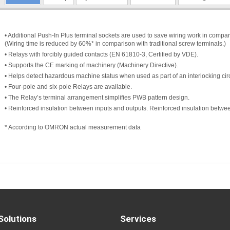
• Additional Push-In Plus terminal sockets are used to save wiring work in compari
(Wiring time is reduced by 60%* in comparison with traditional screw terminals.)
• Relays with forcibly guided contacts (EN 61810-3, Certified by VDE).
• Supports the CE marking of machinery (Machinery Directive).
• Helps detect hazardous machine status when used as part of an interlocking circ
• Four-pole and six-pole Relays are available.
• The Relay’s terminal arrangement simplifies PWB pattern design.
• Reinforced insulation between inputs and outputs. Reinforced insulation between
* According to OMRON actual measurement data
Solutions
Services