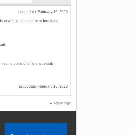
last update: February 16, 2026
son with traditional screw terminals.
uit.
 some poles of different polarity.
last update: February 16, 2026
Top of page