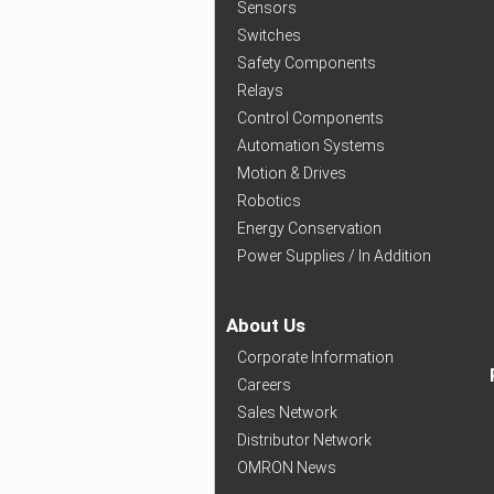
Sensors
Switches
Safety Components
Relays
Control Components
Automation Systems
Motion & Drives
Robotics
Energy Conservation
Power Supplies / In Addition
About Us
Corporate Information
Careers
Sales Network
Distributor Network
OMRON News