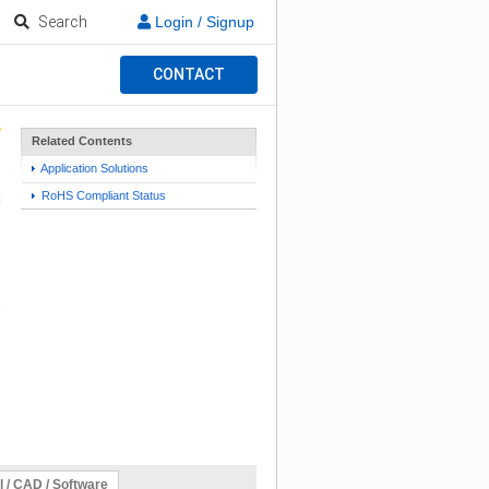
Search
Login / Signup
CONTACT
Related Contents
Application Solutions
RoHS Compliant Status
l / CAD / Software