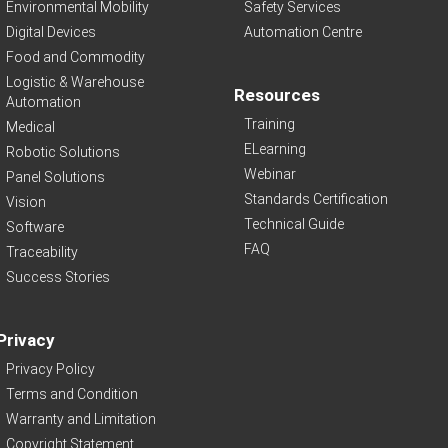
Environmental Mobility
Safety Services
Digital Devices
Automation Centre
Food and Commodity
Logistic & Warehouse
Resources
Automation
Training
Medical
ELearning
Robotic Solutions
Webinar
Panel Solutions
Standards Certification
Vision
Technical Guide
Software
FAQ
Traceability
Success Stories
Privacy
Privacy Policy
Terms and Condition
Warranty and Limitation
Copyright Statement