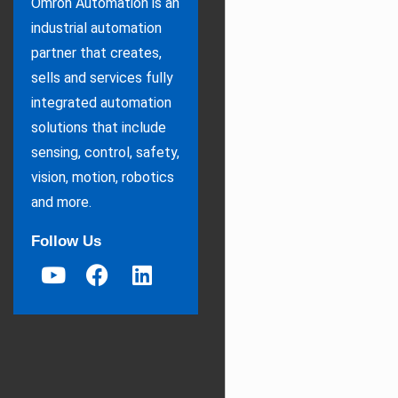
Omron Automation is an
industrial automation
partner that creates,
sells and services fully
integrated automation
solutions that include
sensing, control, safety,
vision, motion, robotics
and more.
Follow Us