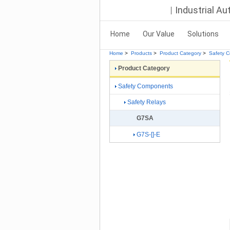
Industrial A
Home
Our Value
Solutions
Home
>
Products
>
Product Category
>
Safety 
Product Category
Safety Components
Safety Relays
G7SA
G7S-[]-E