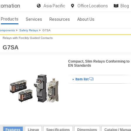
utomation
Asia Pacific
Office Locations
Blog
Products
Services
Resources
About Us
Components
>
Safety Relays
>
G7SA
Relays with Forcibly Guided Contacts
G7SA
Compact, Slim Relays Conforming to
EN Standards
Item list
Features
Lineup
Specifications
Dimensions
Catalog / Manua