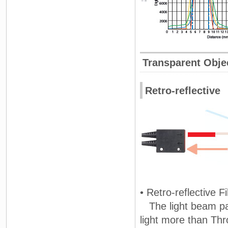
Transparent Obje
Retro-reflective
• Retro-reflective F
The light beam pas
light more than Th