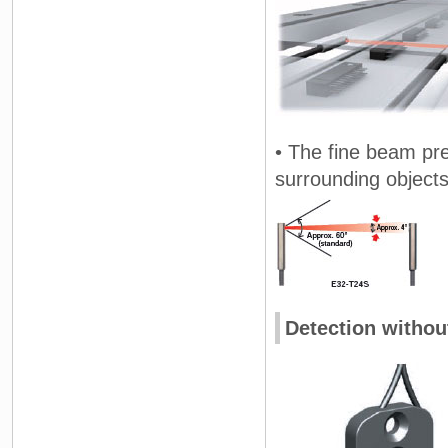
• The fine beam prev
surrounding objects
Detection withou