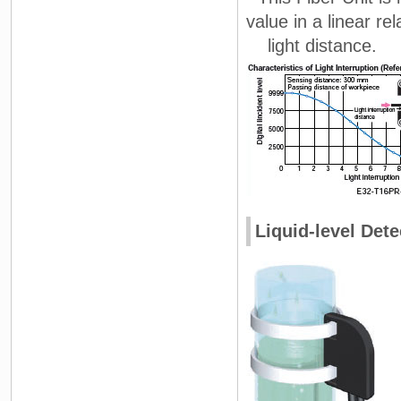
value in a linear rel
light distance.
Liquid-level Dete