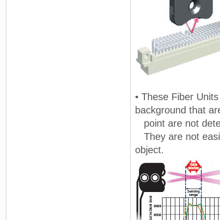
• These Fiber Units
background that ar
point are not dete
They are not easily
object.