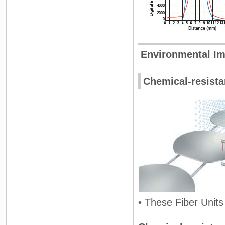
Environmental I
Chemical-resistan
• These Fiber Units