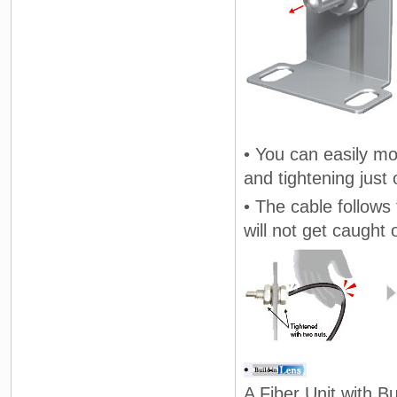
• You can easily mo
and tightening just 
• The cable follows 
will not get caught 
A Fiber Unit with Bu