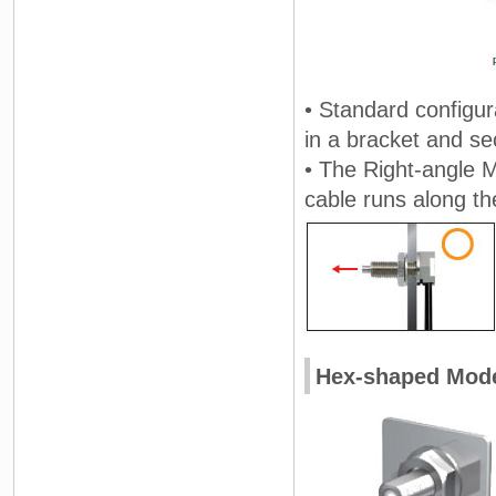
• Standard configur
in a bracket and se
• The Right-angle 
cable runs along th
Hex-shaped Mod