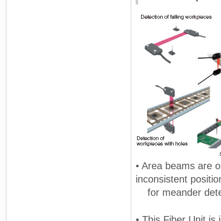
• Area beams are o
inconsistent positio
for meander detect
• This Fiber Unit is