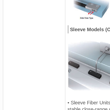
Sleeve Models (C
• Sleeve Fiber Units
stable close-range 