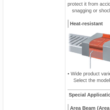
protect it from acc
snagging or shoc
Heat-resistant
• Wide product vari
Select the model a
Special Applicati
Area Beam (Area