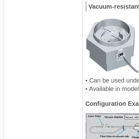
Vacuum-resistan
• Can be used unde
• Available in mode
Configuration Ex