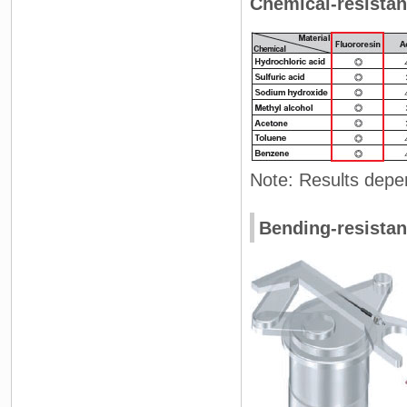
Chemical-resistan
Note: Results depe
Bending-resistan