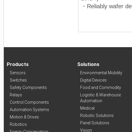
・Reliably wafer de
Products
Solutions
Sensors
Environmental Mobility
Switches
Digital Devices
Safety Components
Food and Commodity
Relays
Logistic & Warehouse
Automation
Control Components
Medical
Automation Systems
Robotic Solutions
Motion & Drives
Panel Solutions
Robotics
Vision
Energy Conservation