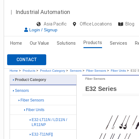
Industrial Automation
Asia Pacific
Office Locations
Blog
Login / Signup
Products
Home
Our Value
Solutions
Services
R
CONTACT
Home
>
Products
>
Product Category
>
Sensors
>
Fiber Sensors
>
Fiber Units
>
E32 S
Fiber Sensors
Product Category
E32 Series
Sensors
Fiber Sensors
Fiber Units
E32-LT11N / LD11N /
LR11NP
E32-T11NF[]