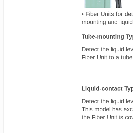
• Fiber Units for de
mounting and liquid
Tube-mounting Ty
Detect the liquid le
Fiber Unit to a tube
Liquid-contact Ty
Detect the liquid lev
This model has exc
the Fiber Unit is co