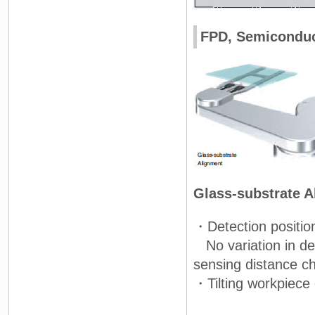
FPD, Semiconduct
Glass-substrate 
・Detection positio
No variation in det
sensing distance c
・Tilting workpiece 