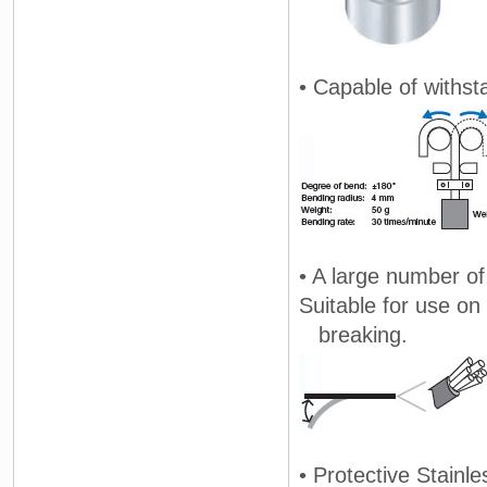
• Capable of withst
• A large number of 
Suitable for use on
breaking.
• Protective Stainle