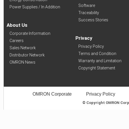
Software
Power Supplies / In Addition
Traceability
Success Stories
About Us
Corporate Information
Privacy
Careers
Privacy Policy
Sales Network
Terms and Condition
Distributor Network
Warranty and Limitation
OMRON News
Copyright Statement
OMRON Corporate
Privacy Policy
© Copyright OMRON Corpor