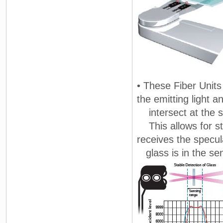
• These Fiber Units
the emitting light a
intersect at the 
This allows for sta
receives the specul
glass is in the se