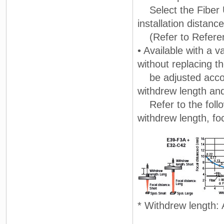
Select the Fiber Un
installation distance
(Refer to Referenc
• Available with a 
without replacing t
be adjusted accord
withdrew length an
Refer to the follo
withdrew length, fo
* Withdrew length: