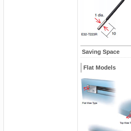
Saving Space
Flat Models