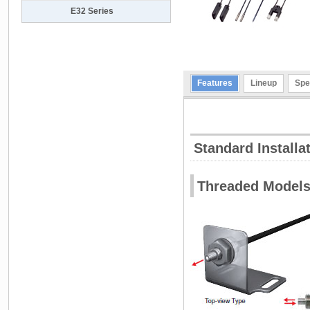
E32 Series
Features
Lineup
Spe
Standard Installa
Threaded Model