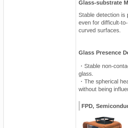
Glass-substrate 
Stable detection is 
even for difficult-to
curved surfaces.
Glass Presence D
・Stable non-contac
glass.
・The spherical hea
without being influe
FPD, Semiconduc