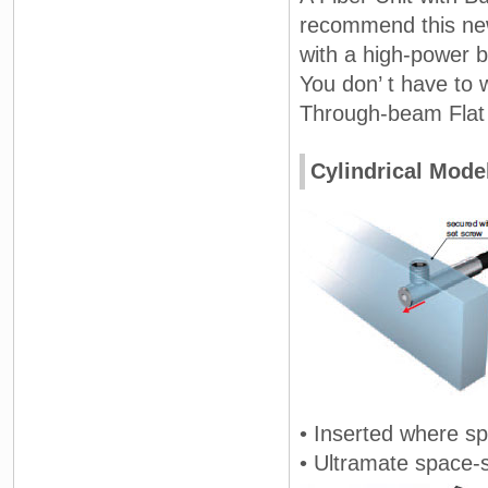
recommend this new
with a high-power 
You don’ t have to w
Through-beam Flat F
Cylindrical Mode
• Inserted where sp
• Ultramate space-s