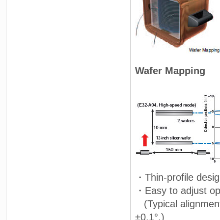
Wafer Mapping
・Thin-profile desi
・Easy to adjust opt
(Typical alignment
±0.1°.)