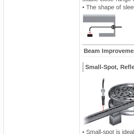
• The shape of sle
Beam Improveme
Small-Spot, Refl
• Small-spot is idea