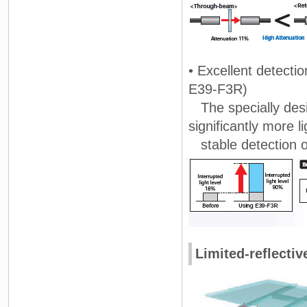
• Excellent detecti
E39-F3R)
The specially desig
significantly more l
stable detection of
Limited-reflectiv