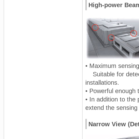
High-power Beam 
• Maximum sensing 
Suitable for detect
installations.
• Powerful enough to
• In addition to the
extend the sensing 
Narrow View (Det